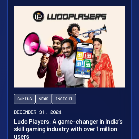
Gaming
News
Insight
December 31, 2024
Ludo Players: A game-changer in India’s
skill gaming industry with over 1 million
users