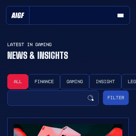
LATEST IN GAMING
NEWS & INSIGHTS
All
Finance
Gaming
Insight
Leg