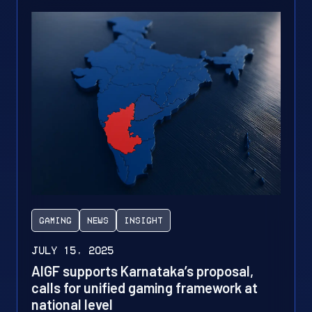
Gaming
News
Insight
July 15, 2025
AIGF supports Karnataka’s proposal,
calls for unified gaming framework at
national level