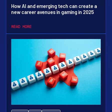
How AI and emerging tech can create a
new career avenues in gaming in 2025
Read more