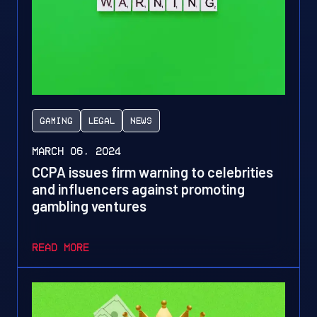
Gaming
Legal
News
March 06, 2024
CCPA issues firm warning to celebrities
and influencers against promoting
gambling ventures
Read more