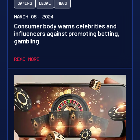
Gaming
Legal
News
March 06, 2024
Consumer body warns celebrities and
influencers against promoting betting,
gambling
Read more