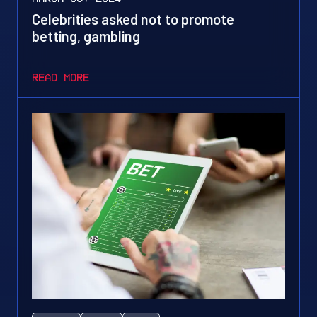
Celebrities asked not to promote
betting, gambling
Read more