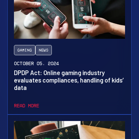
Gaming
News
October 05, 2024
DPDP Act: Online gaming industry
evaluates compliances, handling of kids’
data
Read more