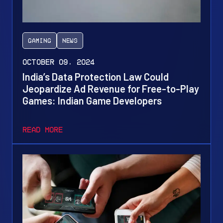
Gaming
News
October 09, 2024
India’s Data Protection Law Could
Jeopardize Ad Revenue for Free-to-Play
Games: Indian Game Developers
Read more