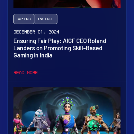
Gaming
Insight
December 01, 2024
Ensuring Fair Play: AIGF CEO Roland
Landers on Promoting Skill-Based
Gaming in India
Read more