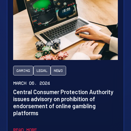
Gaming
Legal
News
March 06, 2024
Central Consumer Protection Authority
issues advisory on prohibition of
endorsement of online gambling
platforms
Read more