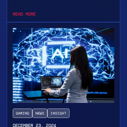
Read more
Gaming
News
Insight
December 23, 2024