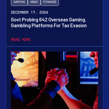
Gaming
News
Finance
December 17, 2024
Govt Probing 642 Overseas Gaming,
Gambling Platforms For Tax Evasion
Read more