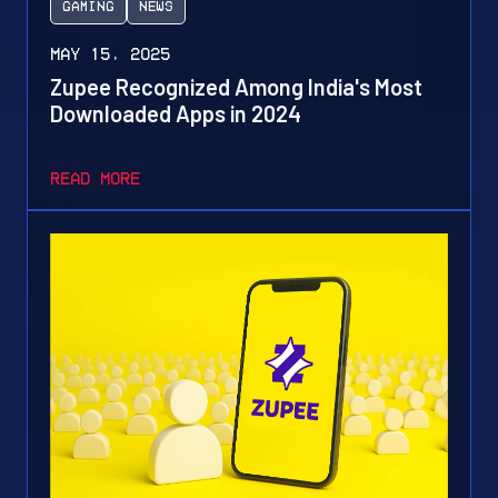
Gaming
News
May 15, 2025
Zupee Recognized Among India's Most
Downloaded Apps in 2024
Read more