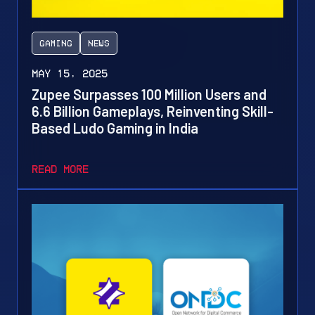
Gaming
News
May 15, 2025
Zupee Surpasses 100 Million Users and
6.6 Billion Gameplays, Reinventing Skill-
Based Ludo Gaming in India
Read more