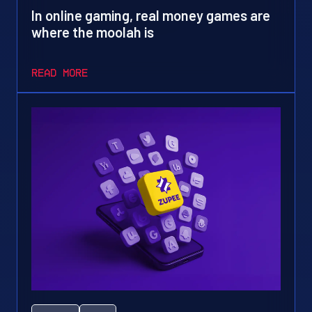
In online gaming, real money games are
where the moolah is
Read more