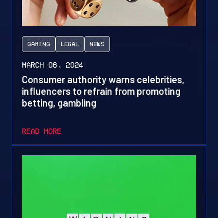
Gaming
Legal
News
March 06, 2024
Consumer authority warns celebrities,
influencers to refrain from promoting
betting, gambling
Read more