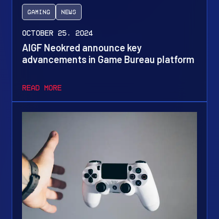
Gaming
News
October 25, 2024
AIGF Neokred announce key
advancements in Game Bureau platform
Read more