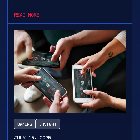
Read more
Gaming
Insight
July 15, 2025