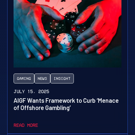
Gaming
News
Insight
July 15, 2025
AIGF Wants Framework to Curb ‘Menace
of Offshore Gambling’
Read more