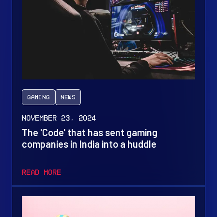
Gaming
News
November 23, 2024
The 'Code' that has sent gaming
companies in India into a huddle
Read more