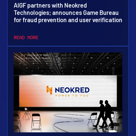
AIGF partners with Neokred
Technologies; announces Game Bureau
for fraud prevention and user verification
Read more