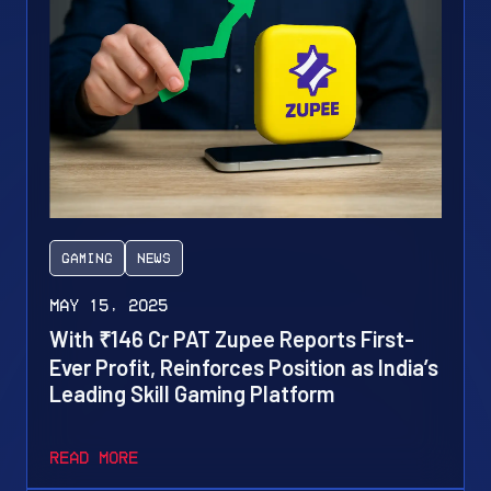
Gaming
News
May 15, 2025
With ₹146 Cr PAT Zupee Reports First-
Ever Profit, Reinforces Position as India’s
Leading Skill Gaming Platform
Read more