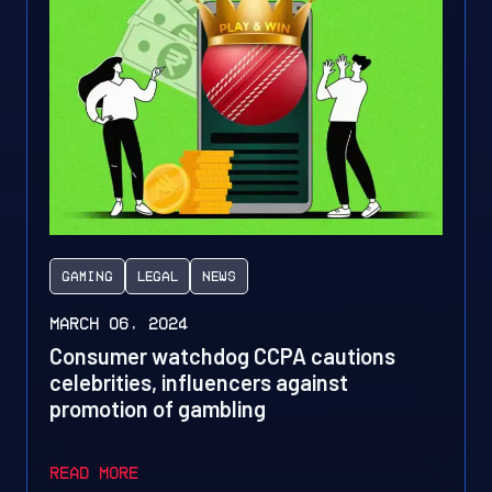
Gaming
Legal
News
March 06, 2024
Consumer watchdog CCPA cautions
celebrities, influencers against
promotion of gambling
Read more