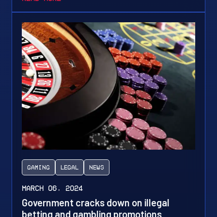
Gaming
Legal
News
March 06, 2024
Government cracks down on illegal
betting and gambling promotions