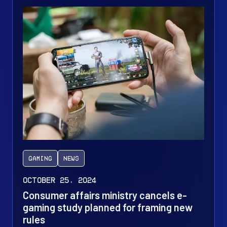
Gaming
News
October 25, 2024
Consumer affairs ministry cancels e-
gaming study planned for framing new
rules