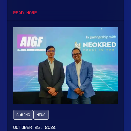
Read more
Gaming
News
October 25, 2024