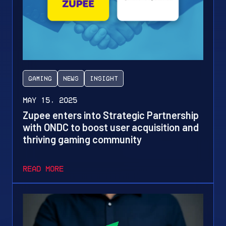
Gaming
News
Insight
May 15, 2025
Zupee enters into Strategic Partnership
with ONDC to boost user acquisition and
thriving gaming community
Read more