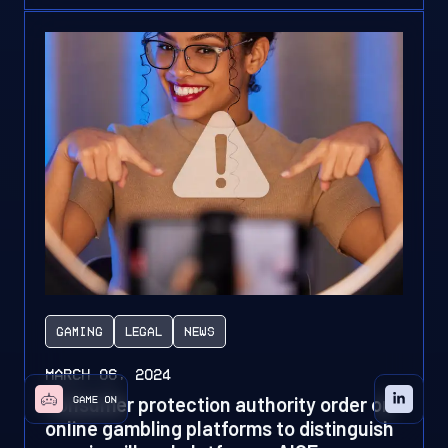
Gaming
Legal
News
March 06, 2024
Consumer protection authority order on
online gambling platforms to distinguish