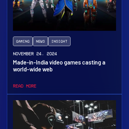
Gaming
News
Insight
November 24, 2024
Made-in-India video games casting a
world-wide web
Read more