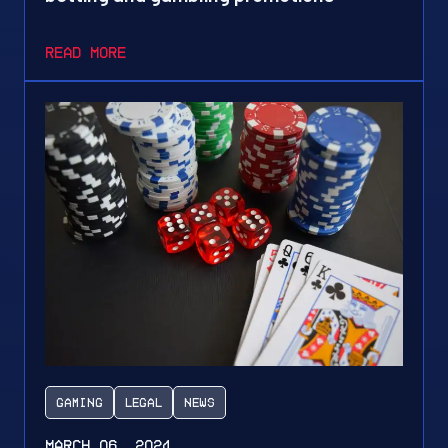
Read more
Gaming
Legal
News
March 06, 2024