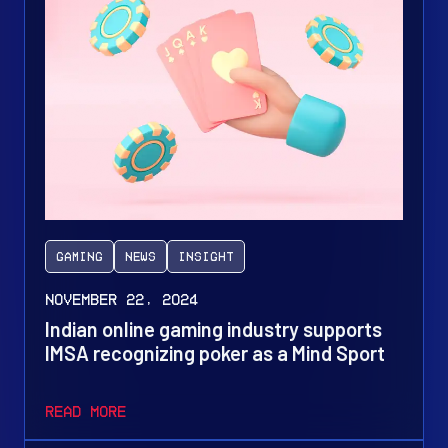
Gaming
News
Insight
November 22, 2024
Indian online gaming industry supports
IMSA recognizing poker as a Mind Sport
Read more