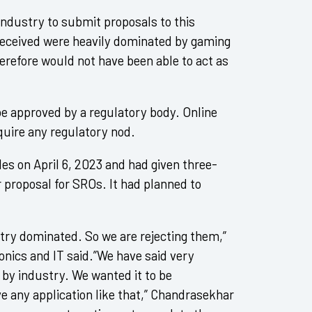
ndustry to submit proposals to this
s received were heavily dominated by gaming
erefore would not have been able to act as
be approved by a regulatory body. Online
quire any regulatory nod.
es on April 6, 2023 and had given three-
 proposal for SROs. It had planned to
stry dominated. So we are rejecting them,”
onics and IT said.”We have said very
d by industry. We wanted it to be
ve any application like that,” Chandrasekhar