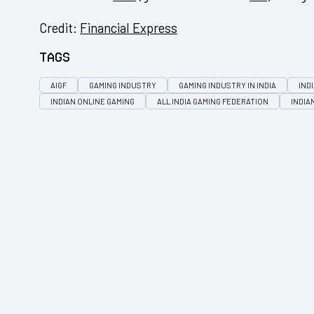
Credit:
Financial Express
Tags
AIGF
GAMING INDUSTRY
GAMING INDUSTRY IN INDIA
IND
INDIAN ONLINE GAMING
ALL INDIA GAMING FEDERATION
INDIA