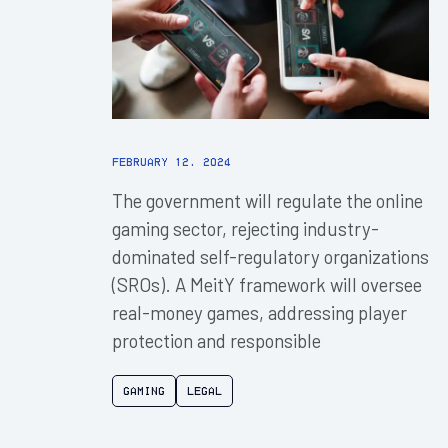
February 12, 2024
The government will regulate the online
gaming sector, rejecting industry-
dominated self-regulatory organizations
(SROs). A MeitY framework will oversee
real-money games, addressing player
protection and responsible
Gaming
Legal