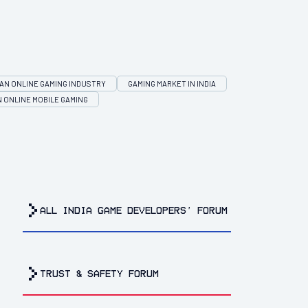
IAN ONLINE GAMING INDUSTRY
GAMING MARKET IN INDIA
N ONLINE MOBILE GAMING
all india game developers’ forum
trust & safety forum