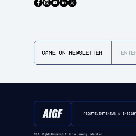
GAME ON
NEWSLETTER
ABOUT
EVENTS
NEWS & INSIGH
© All Rights Reserved, All India Gaming Federation