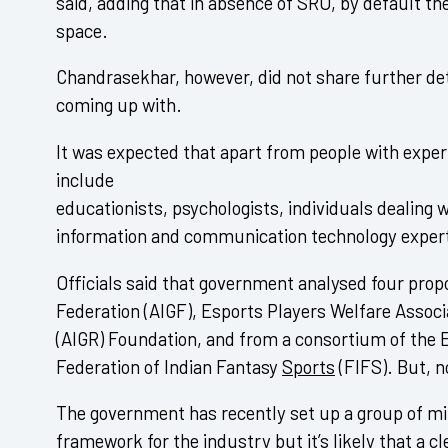
said, adding that in absence of SRO, by default t
space.
Chandrasekhar, however, did not share further de
coming up with.
It was expected that apart from people with experi
include
educationists, psychologists, individuals dealing w
information and communication technology exper
Officials said that government analysed four prop
Federation (AIGF), Esports Players Welfare Associ
(AIGR) Foundation, and from a consortium of the 
Federation of Indian Fantasy
Sports
(FIFS). But, 
The government has recently set up a group of min
framework for the industry but it’s likely that a c