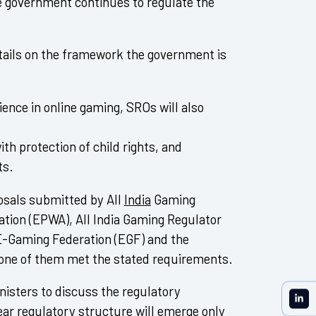
he government continues to regulate the
tails on the framework the government is
ence in online gaming, SROs will also
ith protection of child rights, and
ts.
osals submitted by All
India
Gaming
ation (EPWA), All India Gaming Regulator
E-Gaming Federation (EGF) and the
none of them met the stated requirements.
isters to discuss the regulatory
lear regulatory structure will emerge only