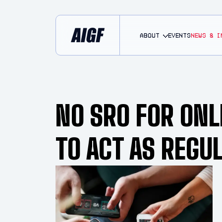
About
EVENTS
NEWS & I
NO SRO FOR ONL
TO ACT AS REGU