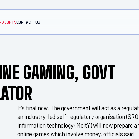
NSIGHTS
CONTACT US
INE GAMING, GOVT
LATOR
It’s final now. The government will act as a regula
an
industry
-led self-regulatory organisation (SRO
information
technology
(MeitY) will now prepare a
online games which involve
money
, officials said.