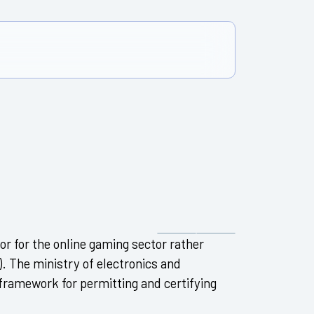
tor for the online gaming sector rather
). The ministry of electronics and
 framework for permitting and certifying