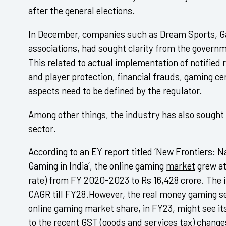
after the general elections.
In December, companies such as Dream Sports, Ga
associations, had sought clarity from the governm
This related to actual implementation of notified
and player protection, financial frauds, gaming ce
aspects need to be defined by the regulator.
Among other things, the industry has also sought
sector.
According to an EY report titled ‘New Frontiers: N
Gaming in India’, the online gaming
market
grew a
rate) from FY 2020-2023 to Rs 16,428 crore. The i
CAGR till FY28.However, the real money gaming s
online gaming market share, in FY23, might see i
to the recent
GST
(goods and services
tax
) change