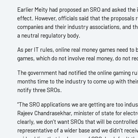
Earlier Meity had proposed an SRO and asked the i
effect. However, officials said that the proposal
companies and their industry associations, and th
a neutral regulatory body.
As per IT rules, online real money games need to 
games, which do not involve real money, do not re
The government had notified the online gaming rul
months time to the industry to come up with their
notify three SROs.
“The SRO applications we are getting are too indu
Rajeev Chandrasekhar, minister of state for electr
clearly, we don’t want SROs that will be controlle
representative of a wider base and we didn’t recei