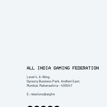
All India Gaming Federation
Level 4, A-Wing,
Dynasty Business Park, Andheri East,
Mumbai, Maharashtra - 400047
E:
relations@aigf.in