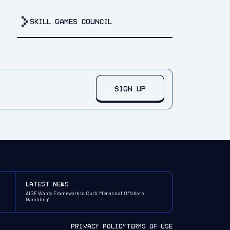
Skill Games Council
SIGN UP
latest news
AIGF Wants Framework to Curb ‘Menace of Offshore
Gambling’
PRIVACY POLICY
TERMS OF USE