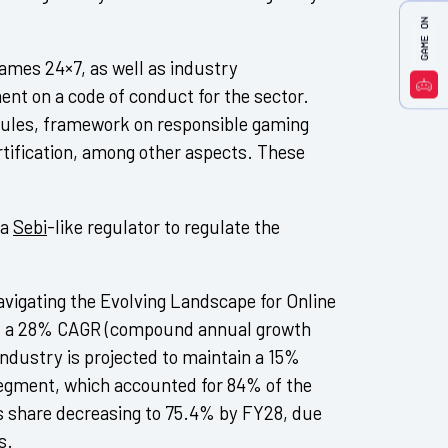
mes 24×7, as well as industry
ent on a code of conduct for the sector.
 rules, framework on responsible gaming
rtification, among other aspects. These
 a
Sebi
-like regulator to regulate the
avigating the Evolving Landscape for Online
t a 28% CAGR (compound annual growth
ndustry is projected to maintain a 15%
egment, which accounted for 84% of the
ts share decreasing to 75.4% by FY28, due
s.