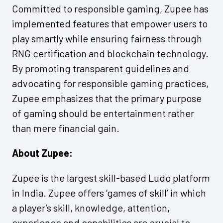
Committed to responsible gaming, Zupee has
implemented features that empower users to
play smartly while ensuring fairness through
RNG certification and blockchain technology.
By promoting transparent guidelines and
advocating for responsible gaming practices,
Zupee emphasizes that the primary purpose
of gaming should be entertainment rather
than mere financial gain.
About Zupee:
Zupee is the largest skill-based Ludo platform
in India. Zupee offers ‘games of skill’ in which
a player’s skill, knowledge, attention,
experience and capabilities are crucial to