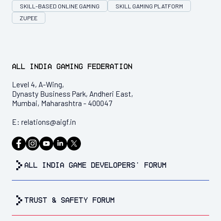
SKILL-BASED ONLINE GAMING
SKILL GAMING PLATFORM
ZUPEE
All India Gaming Federation
Level 4, A-Wing,
Dynasty Business Park, Andheri East,
Mumbai, Maharashtra - 400047
E:
relations@aigf.in
all india game developers’ forum
trust & safety forum