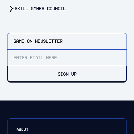
Skill Games Council
GAME ON
NEWSLETTER
SIGN UP
ABOUT