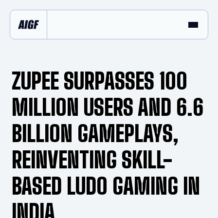
ZUPEE SURPASSES 100
MILLION USERS AND 6.6
BILLION GAMEPLAYS,
REINVENTING SKILL-
BASED LUDO GAMING IN
INDIA