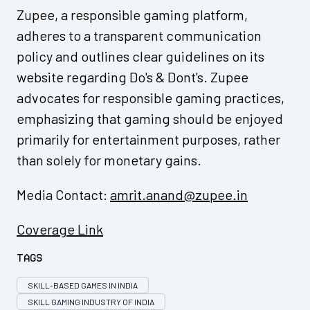
Zupee, a responsible gaming platform,
adheres to a transparent communication
policy and outlines clear guidelines on its
website regarding Do's & Dont's. Zupee
advocates for responsible gaming practices,
emphasizing that gaming should be enjoyed
primarily for entertainment purposes, rather
than solely for monetary gains.
Media Contact:
amrit.anand@zupee.in
Coverage Link
Tags
SKILL-BASED GAMES IN INDIA
SKILL GAMING INDUSTRY OF INDIA