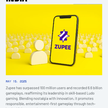
May 15, 2025
Zupee has surpassed 100 million users and recorded 6.6 billion
gameplays, reaffirming its leadership in skill-based Ludo
gaming. Blending nostalgia with innovation, it promotes
responsible, entertainment-first gameplay through tech-