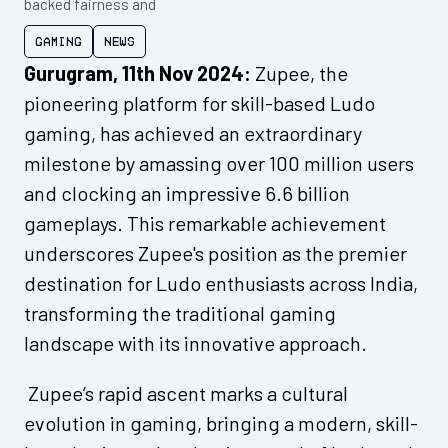
backed fairness and
Gaming
News
Gurugram, 11th Nov 2024:
Zupee, the
pioneering platform for skill-based Ludo
gaming, has achieved an extraordinary
milestone by amassing over 100 million users
and clocking an impressive 6.6 billion
gameplays. This remarkable achievement
underscores Zupee's position as the premier
destination for Ludo enthusiasts across India,
transforming the traditional gaming
landscape with its innovative approach.
Zupee’s rapid ascent marks a cultural
evolution in gaming, bringing a modern, skill-