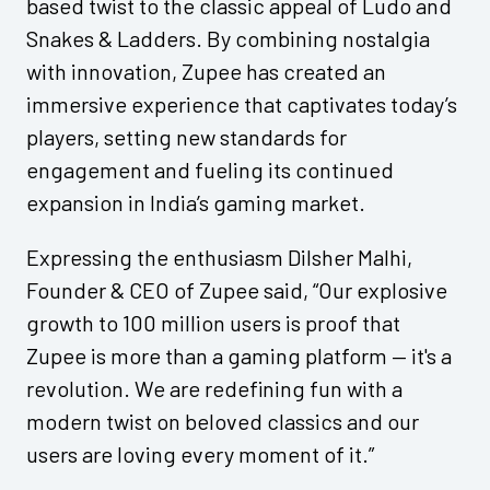
based twist to the classic appeal of Ludo and
Snakes & Ladders. By combining nostalgia
with innovation, Zupee has created an
immersive experience that captivates today’s
players, setting new standards for
engagement and fueling its continued
expansion in India’s gaming market.
Expressing the enthusiasm Dilsher Malhi,
Founder & CEO of Zupee said, “Our explosive
growth to 100 million users is proof that
Zupee is more than a gaming platform — it's a
revolution. We are redefining fun with a
modern twist on beloved classics and our
users are loving every moment of it.”