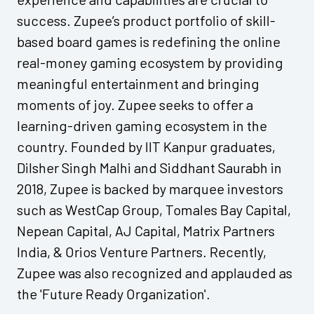
success. Zupee’s product portfolio of skill-
based board games is redefining the online
real-money gaming ecosystem by providing
meaningful entertainment and bringing
moments of joy. Zupee seeks to offer a
learning-driven gaming ecosystem in the
country. Founded by IIT Kanpur graduates,
Dilsher Singh Malhi and Siddhant Saurabh in
2018, Zupee is backed by marquee investors
such as WestCap Group, Tomales Bay Capital,
Nepean Capital, AJ Capital, Matrix Partners
India, & Orios Venture Partners. Recently,
Zupee was also recognized and applauded as
the 'Future Ready Organization'.