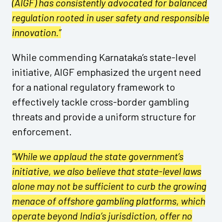
(AIGF) has consistently advocated for balanced
regulation rooted in user safety and responsible
innovation.”
While commending Karnataka’s state-level
initiative, AIGF emphasized the urgent need
for a national regulatory framework to
effectively tackle cross-border gambling
threats and provide a uniform structure for
enforcement.
“While we applaud the state government’s
initiative, we also believe that state-level laws
alone may not be sufficient to curb the growing
menace of offshore gambling platforms, which
operate beyond India’s jurisdiction, offer no