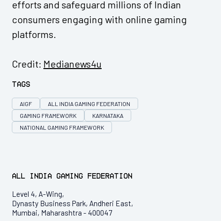
efforts and safeguard millions of Indian
consumers engaging with online gaming
platforms.
Credit:
Medianews4u
Tags
AIGF
ALL INDIA GAMING FEDERATION
GAMING FRAMEWORK
KARNATAKA
NATIONAL GAMING FRAMEWORK
All India Gaming Federation
Level 4, A-Wing,
Dynasty Business Park, Andheri East,
Mumbai, Maharashtra - 400047