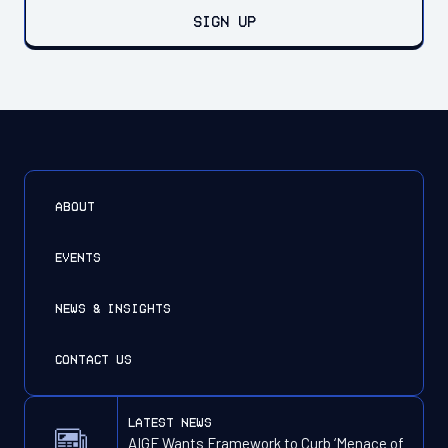
SIGN UP
ABOUT
EVENTS
NEWS & INSIGHTS
CONTACT US
latest news
AIGF Wants Framework to Curb ‘Menace of