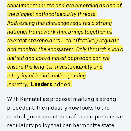
consumer recourse and are emerging as one of
the biggest national security threats.
Addressing this challenge requires a strong
national framework that brings together all
relevant stakeholders — to effectively regulate
and monitor the ecosystem. Only through such a
unified and coordinated approach can we
ensure the long-term sustainability and
integrity of India’s online gaming
industry,”
Landers
added.
With Karnataka’s proposal marking a strong
precedent, the industry now looks to the
central government to craft a comprehensive
regulatory policy that can harmonize state