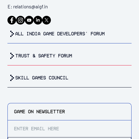
E:
relations@aigf.in
all india game developers’ forum
trust & safety forum
Skill Games Council
GAME ON
NEWSLETTER