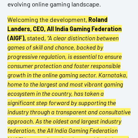
evolving online gaming landscape.
Welcoming the development,
Roland
Landers, CEO, All India Gaming Federation
(AIGF),
stated,
“A clear distinction between
games of skill and chance, backed by
progressive regulation, is essential to ensure
consumer protection and foster responsible
growth in the online gaming sector. Karnataka,
home to the largest and most vibrant gaming
ecosystem in the country, has taken a
significant step forward by supporting the
industry through a transparent and consultative
approach. As the oldest and largest industry
federation, the All India Gaming Federation