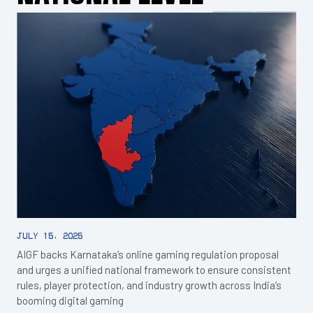
July 15, 2025
AIGF backs Karnataka’s online gaming regulation proposal
and urges a unified national framework to ensure consistent
rules, player protection, and industry growth across India’s
booming digital gaming