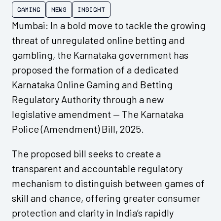
Gaming
News
Insight
Mumbai: In a bold move to tackle the growing
threat of unregulated online betting and
gambling, the Karnataka government has
proposed the formation of a dedicated
Karnataka Online Gaming and Betting
Regulatory Authority through a new
legislative amendment — The Karnataka
Police (Amendment) Bill, 2025.
The proposed bill seeks to create a
transparent and accountable regulatory
mechanism to distinguish between games of
skill and chance, offering greater consumer
protection and clarity in India’s rapidly