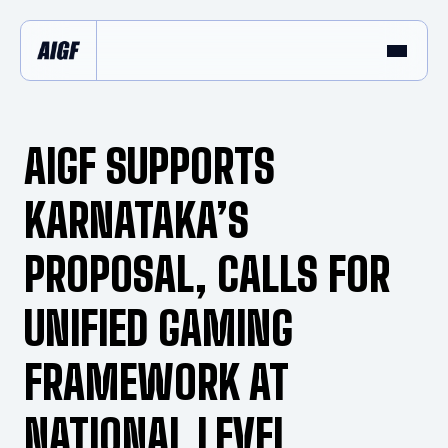
AIGF SUPPORTS
KARNATAKA’S
PROPOSAL, CALLS FOR
UNIFIED GAMING
FRAMEWORK AT
NATIONAL LEVEL