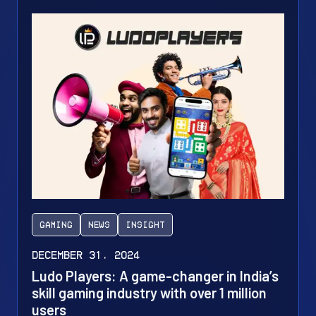
Gaming
News
Insight
December 31, 2024
Ludo Players: A game-changer in India’s
skill gaming industry with over 1 million
users