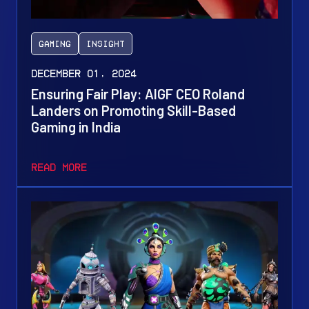
Gaming
Insight
December 01, 2024
Ensuring Fair Play: AIGF CEO Roland
Landers on Promoting Skill-Based
Gaming in India
Read more