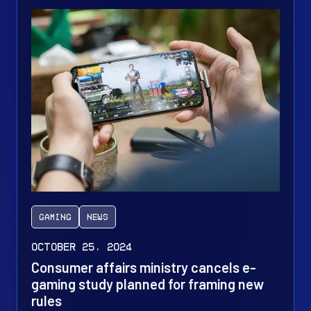
Gaming
News
October 25, 2024
Consumer affairs ministry cancels e-
gaming study planned for framing new
rules