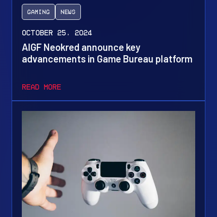
Gaming
News
October 25, 2024
AIGF Neokred announce key
advancements in Game Bureau platform
Read more