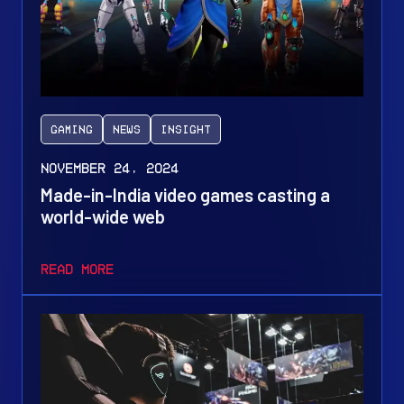
Gaming
News
Insight
November 24, 2024
Made-in-India video games casting a
world-wide web
Read more