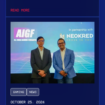
Read more
Gaming
News
October 25, 2024