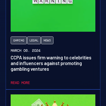
Gaming
Legal
News
March 06, 2024
CCPA issues firm warning to celebrities
and influencers against promoting
gambling ventures
Read more