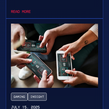
Read more
Gaming
Insight
July 15, 2025