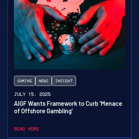
Gaming
News
Insight
July 15, 2025
AIGF Wants Framework to Curb ‘Menace
of Offshore Gambling’
Read more