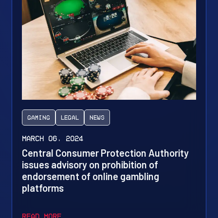
Gaming
Legal
News
March 06, 2024
Central Consumer Protection Authority
issues advisory on prohibition of
endorsement of online gambling
platforms
Read more