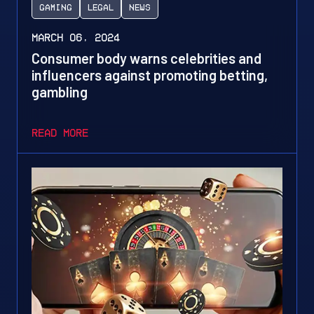
Gaming
Legal
News
March 06, 2024
Consumer body warns celebrities and
influencers against promoting betting,
gambling
Read more