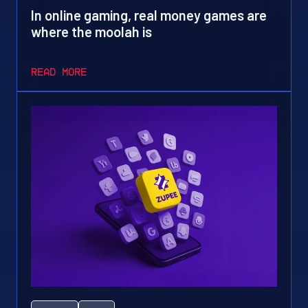
In online gaming, real money games are
where the moolah is
Read more