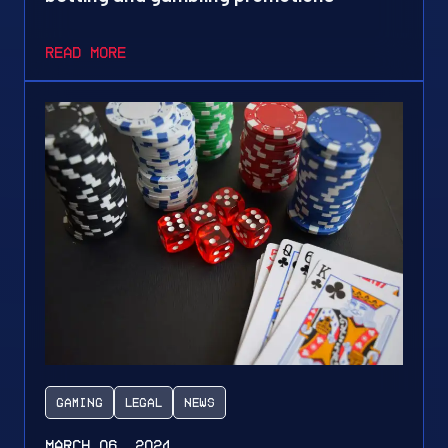
Read more
Gaming
Legal
News
March 06, 2024