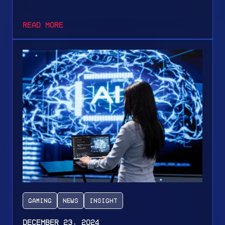
Read more
Gaming
News
Insight
December 23, 2024