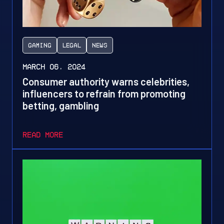
Gaming
Legal
News
March 06, 2024
Consumer authority warns celebrities,
influencers to refrain from promoting
betting, gambling
Read more