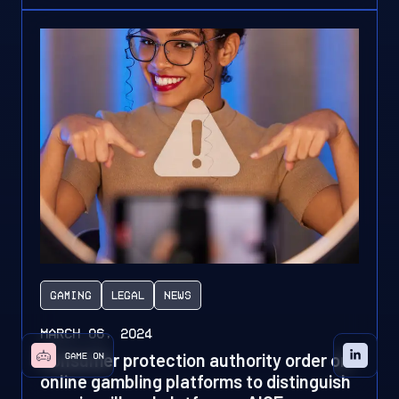
Gaming
Legal
News
March 06, 2024
Consumer protection authority order on
online gambling platforms to distinguish