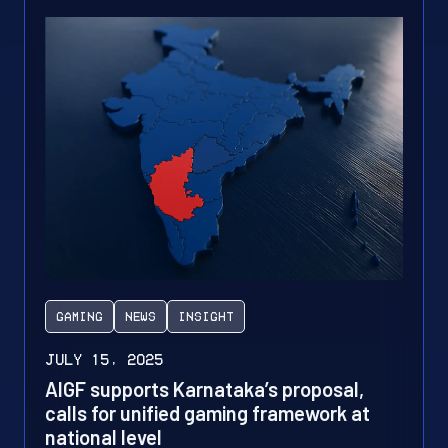
Gaming
News
Insight
July 15, 2025
AIGF supports Karnataka’s proposal,
calls for unified gaming framework at
national level