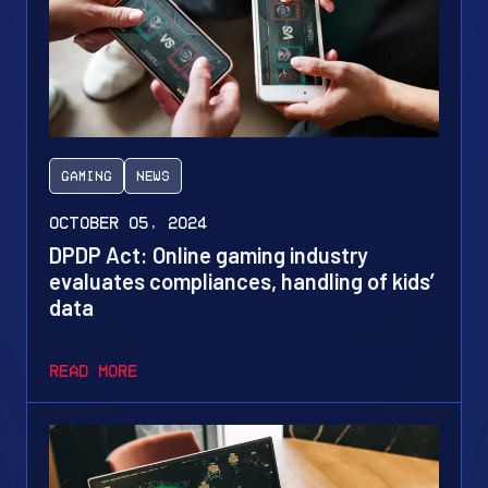
Gaming
News
October 05, 2024
DPDP Act: Online gaming industry
evaluates compliances, handling of kids’
data
Read more