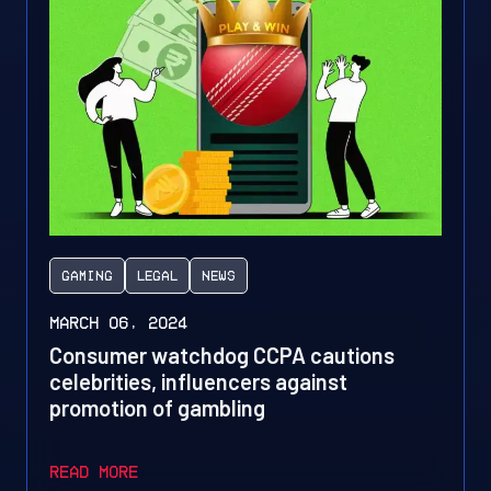
Gaming
Legal
News
March 06, 2024
Consumer watchdog CCPA cautions
celebrities, influencers against
promotion of gambling
Read more