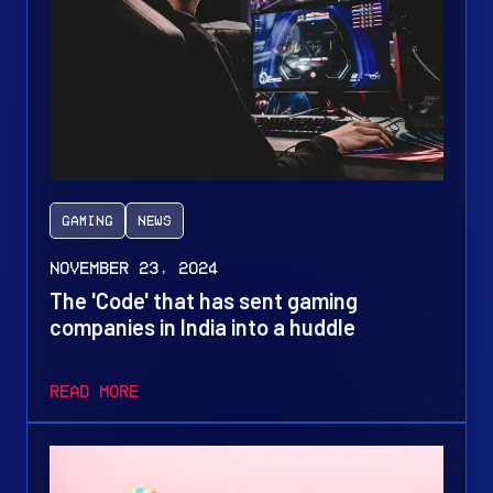
Gaming
News
November 23, 2024
The 'Code' that has sent gaming
companies in India into a huddle
Read more