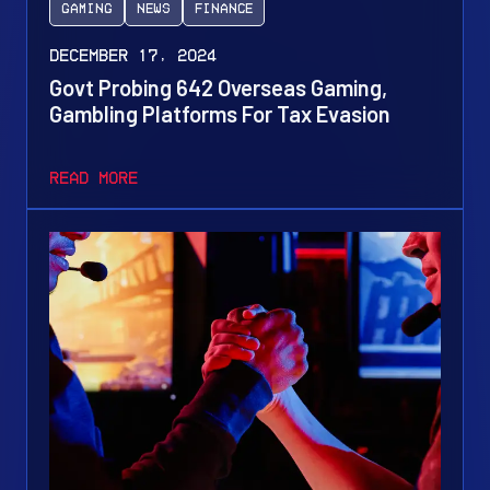
Gaming
News
Finance
December 17, 2024
Govt Probing 642 Overseas Gaming,
Gambling Platforms For Tax Evasion
Read more