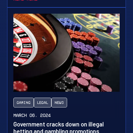
Gaming
Legal
News
March 06, 2024
Government cracks down on illegal
betting and gambling promotions