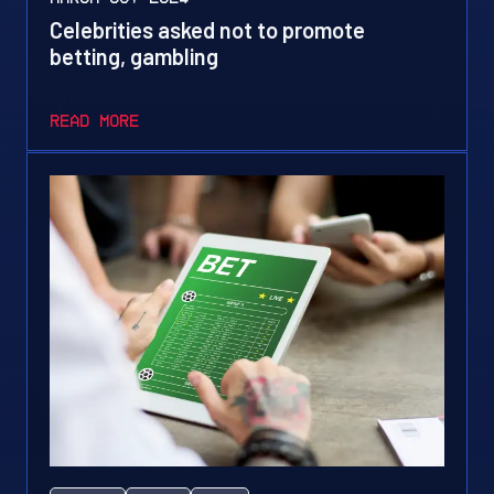
Celebrities asked not to promote
betting, gambling
Read more