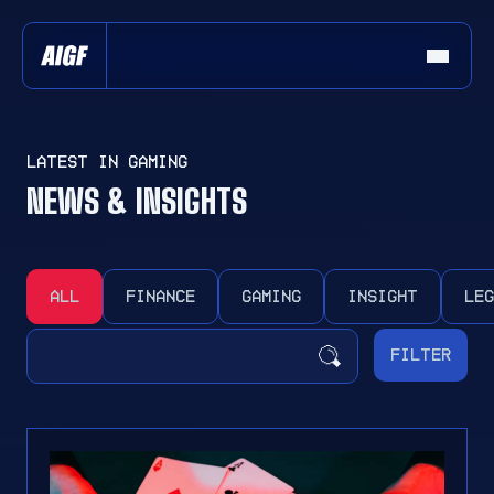
LATEST IN GAMING
NEWS & INSIGHTS
All
Finance
Gaming
Insight
Leg