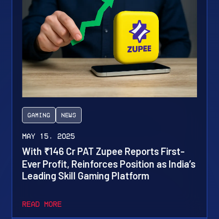
Gaming
News
May 15, 2025
With ₹146 Cr PAT Zupee Reports First-
Ever Profit, Reinforces Position as India’s
Leading Skill Gaming Platform
Read more