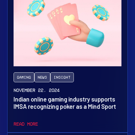
Gaming
News
Insight
November 22, 2024
Indian online gaming industry supports
IMSA recognizing poker as a Mind Sport
Read more