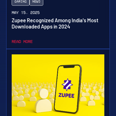
Gaming
News
May 15, 2025
Zupee Recognized Among India's Most
Downloaded Apps in 2024
Read more