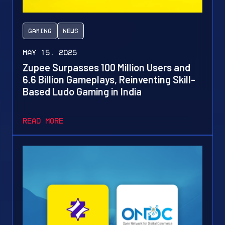
Gaming
News
May 15, 2025
Zupee Surpasses 100 Million Users and
6.6 Billion Gameplays, Reinventing Skill-
Based Ludo Gaming in India
Read more