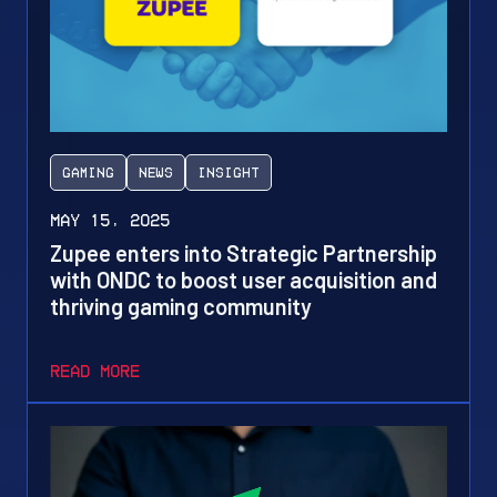
Gaming
News
Insight
May 15, 2025
Zupee enters into Strategic Partnership
with ONDC to boost user acquisition and
thriving gaming community
Read more