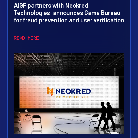
AIGF partners with Neokred
Technologies; announces Game Bureau
for fraud prevention and user verification
Read more