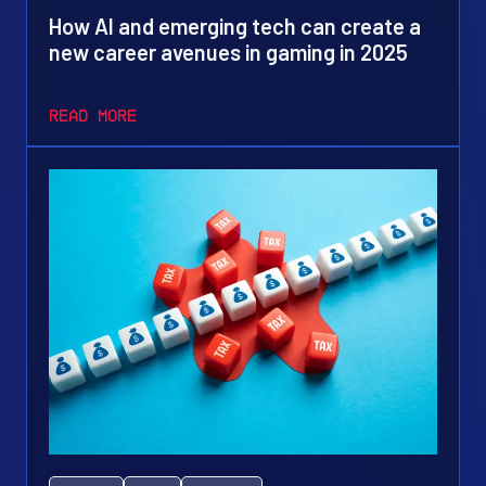
How AI and emerging tech can create a
new career avenues in gaming in 2025
Read more