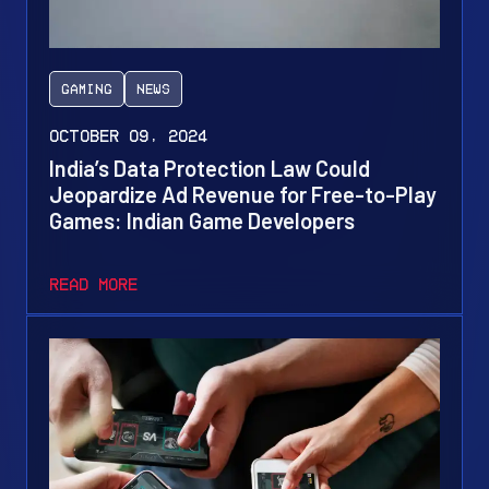
Gaming
News
October 09, 2024
India’s Data Protection Law Could
Jeopardize Ad Revenue for Free-to-Play
Games: Indian Game Developers
Read more