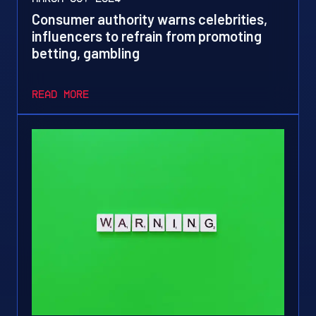
Consumer authority warns celebrities,
influencers to refrain from promoting
betting, gambling
Read more