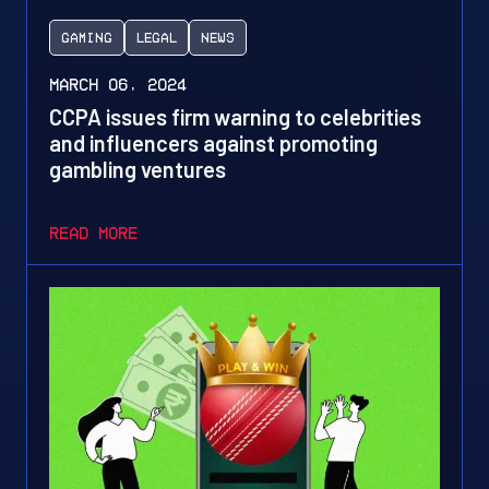
Gaming
Legal
News
March 06, 2024
CCPA issues firm warning to celebrities
and influencers against promoting
gambling ventures
Read more