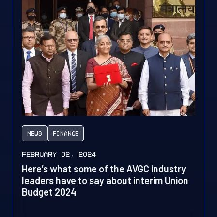
News
Finance
February 02, 2024
Here’s what some of the AVGC industry
leaders have to say about interim Union
Budget 2024