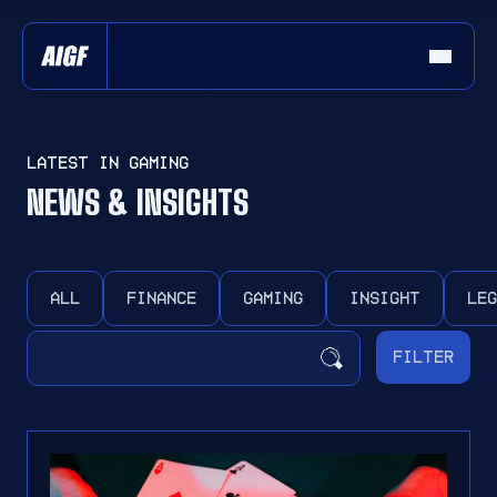
LATEST IN GAMING
NEWS & INSIGHTS
All
Finance
Gaming
Insight
Leg