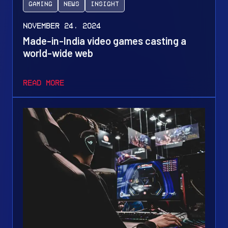
Gaming
News
Insight
November 24, 2024
Made-in-India video games casting a
world-wide web
Read more