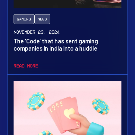
Gaming
News
November 23, 2024
The 'Code' that has sent gaming
companies in India into a huddle
Read more