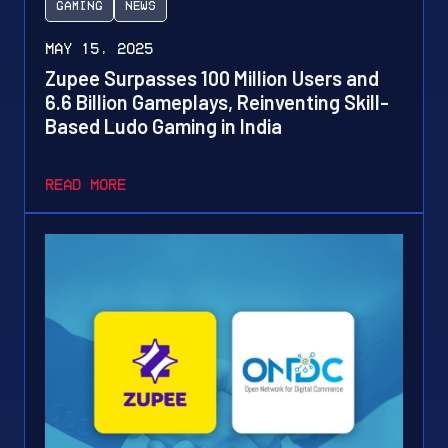
Gaming
News
May 15, 2025
Zupee Surpasses 100 Million Users and
6.6 Billion Gameplays, Reinventing Skill-
Based Ludo Gaming in India
Read more