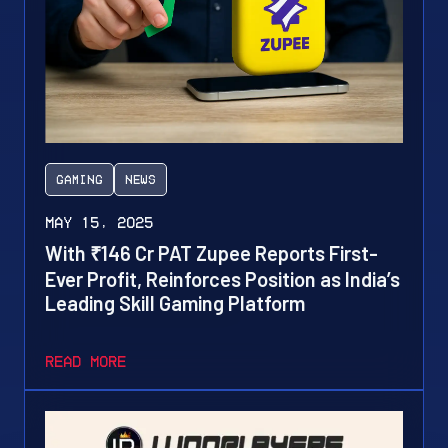
Gaming
News
May 15, 2025
With ₹146 Cr PAT Zupee Reports First-
Ever Profit, Reinforces Position as India’s
Leading Skill Gaming Platform
Read more