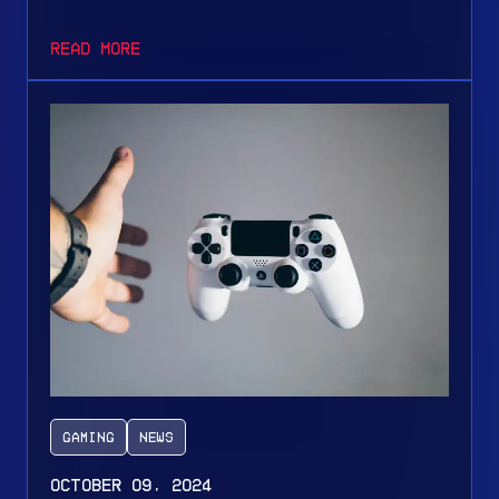
Read more
Gaming
News
October 09, 2024