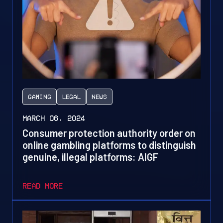
Gaming
Legal
News
March 06, 2024
Consumer protection authority order on
online gambling platforms to distinguish
genuine, illegal platforms: AIGF
Read more