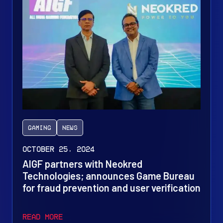
Gaming
News
October 25, 2024
AIGF partners with Neokred
Technologies; announces Game Bureau
for fraud prevention and user verification
Read more