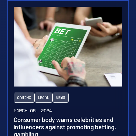
Gaming
Legal
News
March 06, 2024
Consumer body warns celebrities and
influencers against promoting betting,
gambling