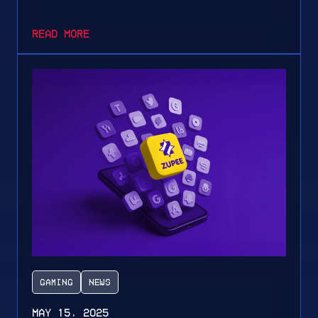
Read more
Gaming
News
May 15, 2025