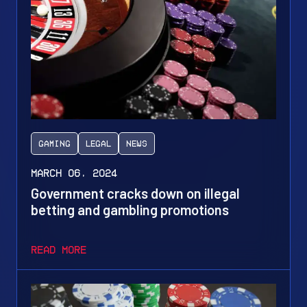
Gaming
Legal
News
March 06, 2024
Government cracks down on illegal
betting and gambling promotions
Read more