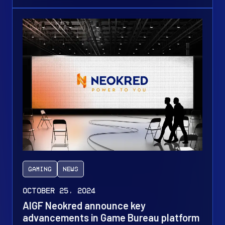
Gaming
News
October 25, 2024
AIGF Neokred announce key
advancements in Game Bureau platform