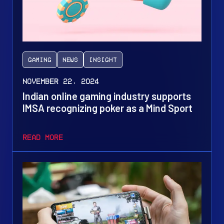
Gaming
News
Insight
November 22, 2024
Indian online gaming industry supports
IMSA recognizing poker as a Mind Sport
Read more