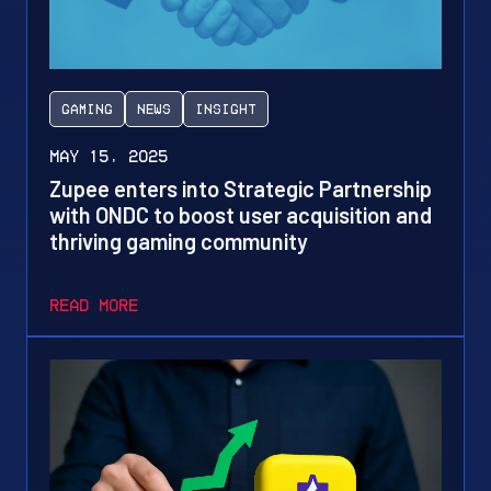
Gaming
News
Insight
May 15, 2025
Zupee enters into Strategic Partnership
with ONDC to boost user acquisition and
thriving gaming community
Read more