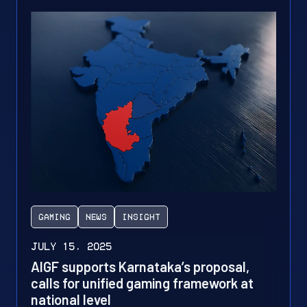
Gaming
News
Insight
July 15, 2025
AIGF supports Karnataka’s proposal,
calls for unified gaming framework at
national level