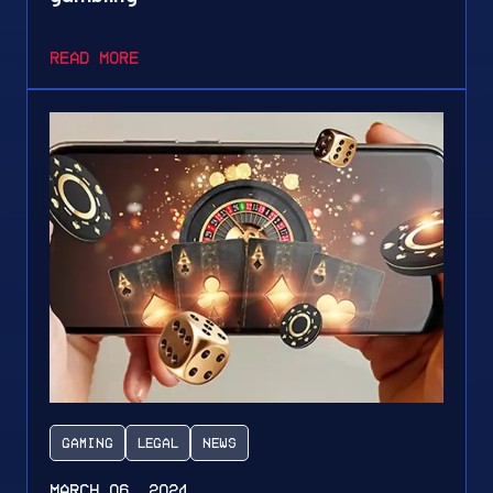
Read more
Gaming
Legal
News
March 06, 2024