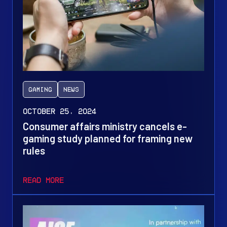
Gaming
News
October 25, 2024
Consumer affairs ministry cancels e-
gaming study planned for framing new
rules
Read more