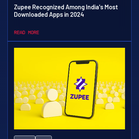
Zupee Recognized Among India's Most
Downloaded Apps in 2024
Read more