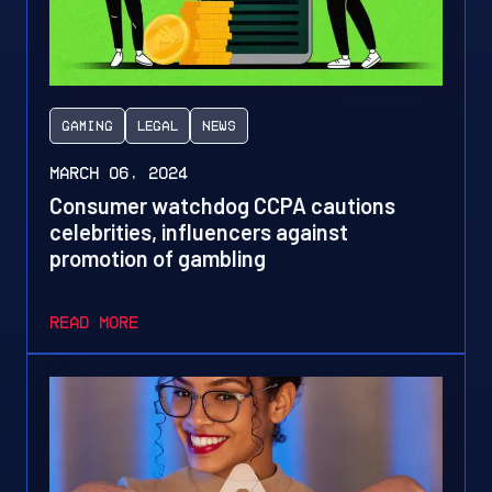
Gaming
Legal
News
March 06, 2024
Consumer watchdog CCPA cautions
celebrities, influencers against
promotion of gambling
Read more