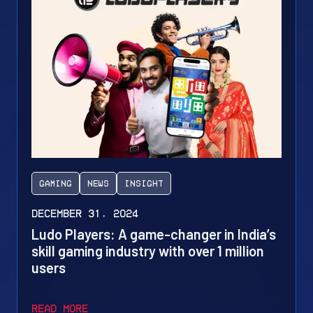
Gaming
News
Insight
December 31, 2024
Ludo Players: A game-changer in India’s
skill gaming industry with over 1 million
users
Read more