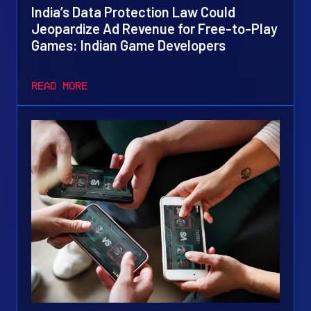
India’s Data Protection Law Could
Jeopardize Ad Revenue for Free-to-Play
Games: Indian Game Developers
Read more