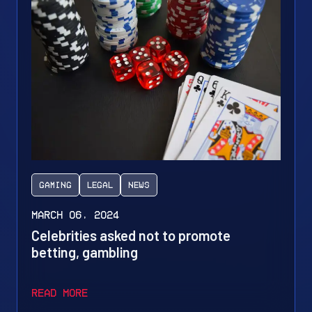
Gaming
Legal
News
March 06, 2024
Celebrities asked not to promote
betting, gambling
Read more