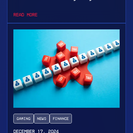
Read more
Gaming
News
Finance
December 17, 2024