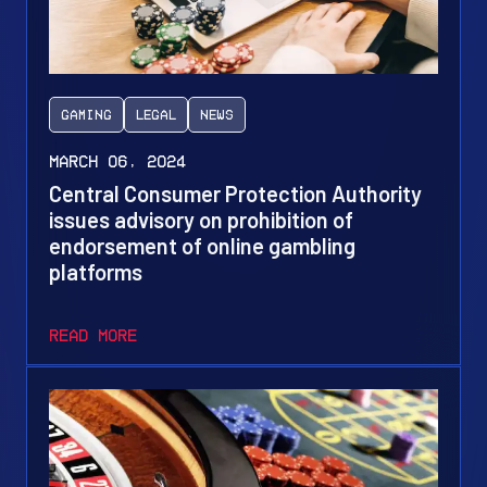
Gaming
Legal
News
March 06, 2024
Central Consumer Protection Authority
issues advisory on prohibition of
endorsement of online gambling
platforms
Read more