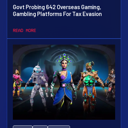
Govt Probing 642 Overseas Gaming,
Gambling Platforms For Tax Evasion
Read more