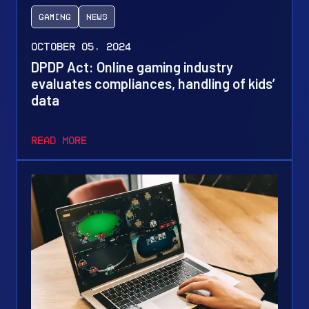
Gaming
News
October 05, 2024
DPDP Act: Online gaming industry
evaluates compliances, handling of kids’
data
Read more