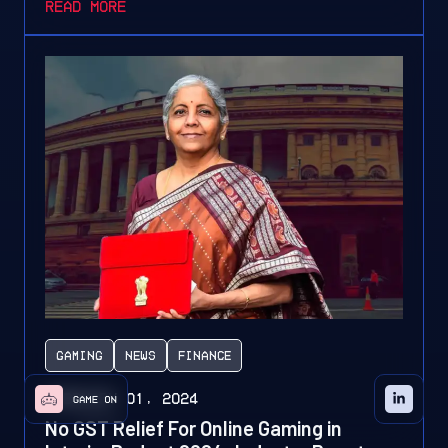
Read more
Gaming
News
Finance
February 01, 2024
No GST Relief For Online Gaming in