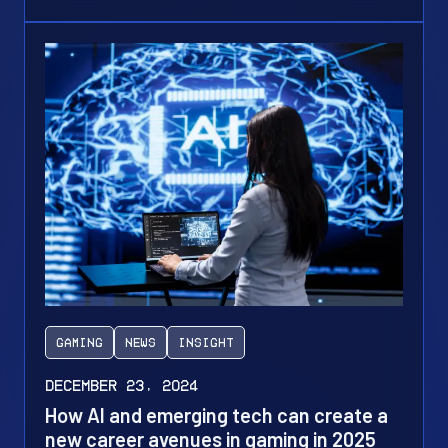
Gaming
News
Insight
December 23, 2024
How AI and emerging tech can create a
new career avenues in gaming in 2025