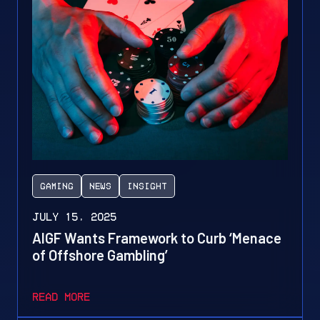
Gaming
News
Insight
July 15, 2025
AIGF Wants Framework to Curb ‘Menace
of Offshore Gambling’
Read more