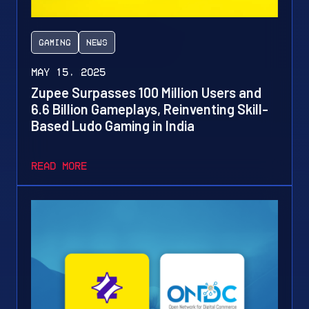
Gaming
News
May 15, 2025
Zupee Surpasses 100 Million Users and
6.6 Billion Gameplays, Reinventing Skill-
Based Ludo Gaming in India
Read more