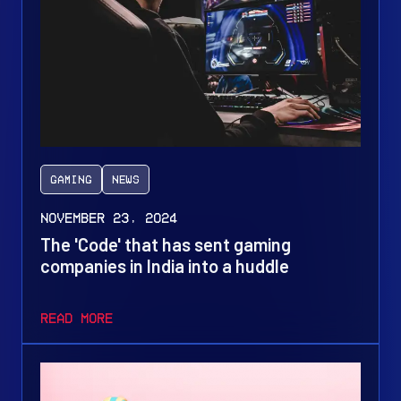
Gaming
News
November 23, 2024
The 'Code' that has sent gaming
companies in India into a huddle
Read more