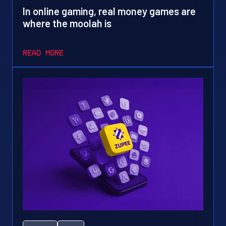
In online gaming, real money games are
where the moolah is
Read more