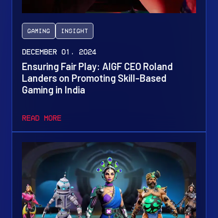
Gaming
Insight
December 01, 2024
Ensuring Fair Play: AIGF CEO Roland
Landers on Promoting Skill-Based
Gaming in India
Read more