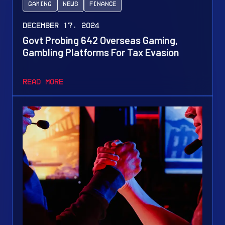
Gaming
News
Finance
December 17, 2024
Govt Probing 642 Overseas Gaming,
Gambling Platforms For Tax Evasion
Read more