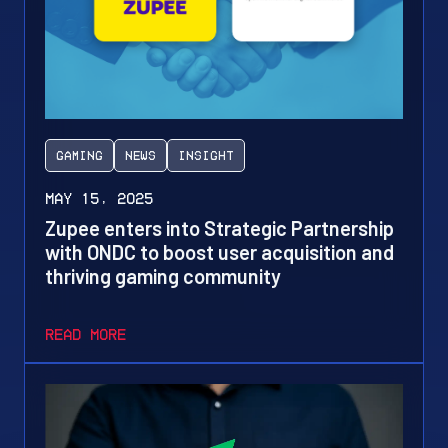
Gaming
News
Insight
May 15, 2025
Zupee enters into Strategic Partnership
with ONDC to boost user acquisition and
thriving gaming community
Read more