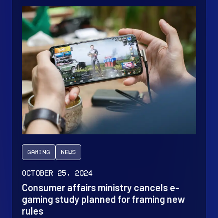
Gaming
News
October 25, 2024
Consumer affairs ministry cancels e-
gaming study planned for framing new
rules