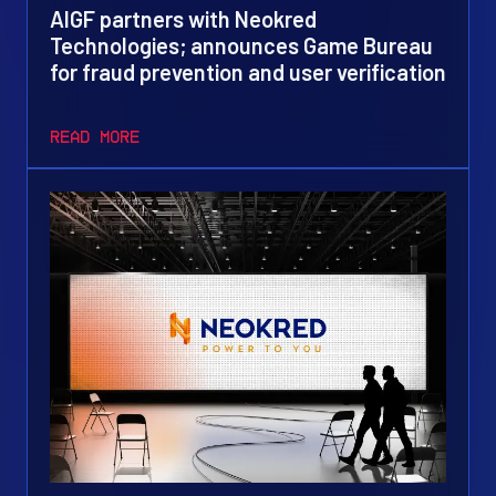
AIGF partners with Neokred
Technologies; announces Game Bureau
for fraud prevention and user verification
Read more