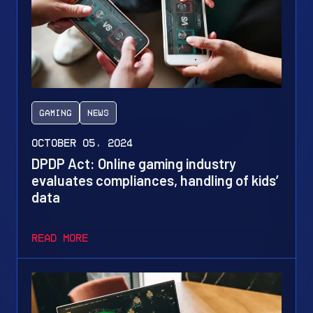
Gaming
News
October 05, 2024
DPDP Act: Online gaming industry
evaluates compliances, handling of kids’
data
Read more