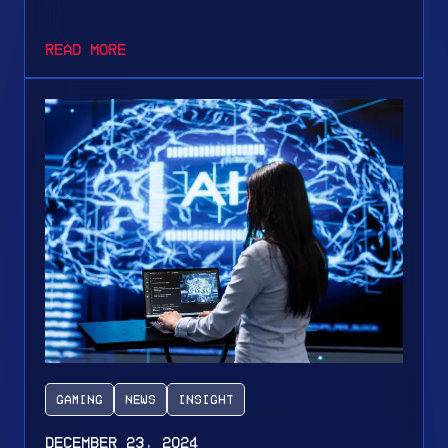
Read more
Gaming
News
Insight
December 23, 2024