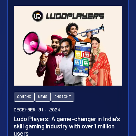
Gaming
News
Insight
December 31, 2024
Ludo Players: A game-changer in India’s
skill gaming industry with over 1 million
users