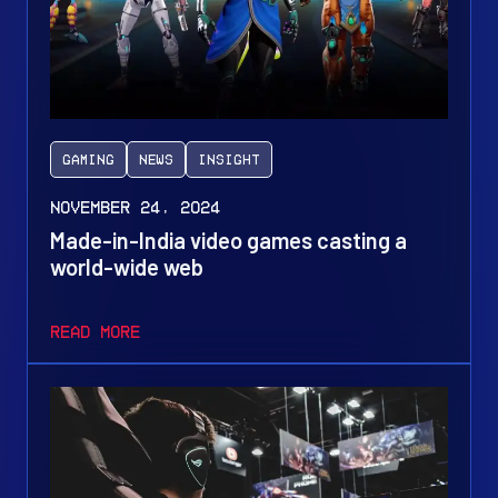
Gaming
News
Insight
November 24, 2024
Made-in-India video games casting a
world-wide web
Read more