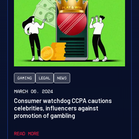
Gaming
Legal
News
March 06, 2024
Consumer watchdog CCPA cautions
celebrities, influencers against
promotion of gambling
Read more