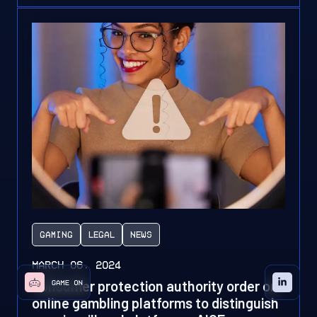
Gaming
Legal
News
March 06, 2024
Consumer protection authority order on
online gambling platforms to distinguish