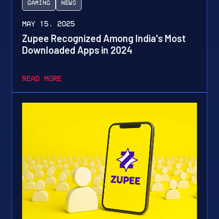
Gaming
News
May 15, 2025
Zupee Recognized Among India's Most
Downloaded Apps in 2024
Read more