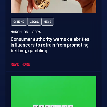
Gaming
Legal
News
March 06, 2024
Consumer authority warns celebrities,
influencers to refrain from promoting
betting, gambling
Read more