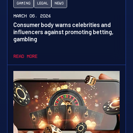
Gaming
Legal
News
March 06, 2024
Consumer body warns celebrities and
influencers against promoting betting,
gambling
Read more