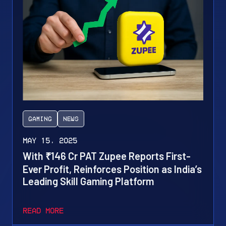
Gaming
News
May 15, 2025
With ₹146 Cr PAT Zupee Reports First-
Ever Profit, Reinforces Position as India’s
Leading Skill Gaming Platform
Read more