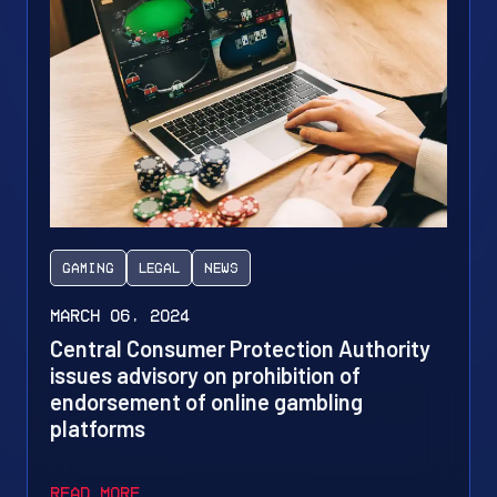
Gaming
Legal
News
March 06, 2024
Central Consumer Protection Authority
issues advisory on prohibition of
endorsement of online gambling
platforms
Read more