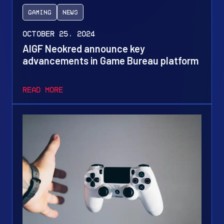
Gaming
News
October 25, 2024
AIGF Neokred announce key
advancements in Game Bureau platform
Read more