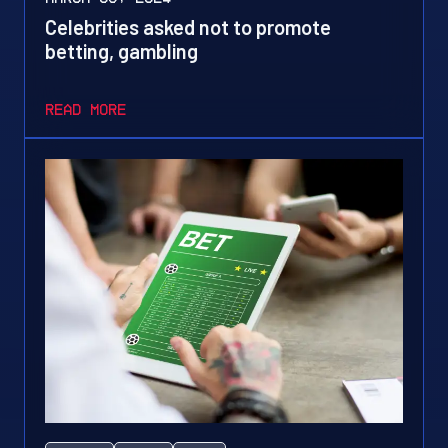
Celebrities asked not to promote
betting, gambling
Read more