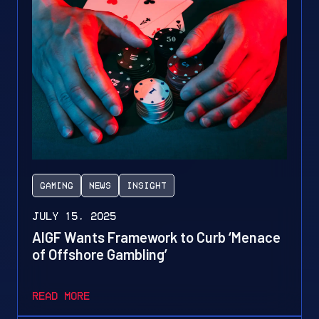
Gaming
News
Insight
July 15, 2025
AIGF Wants Framework to Curb ‘Menace
of Offshore Gambling’
Read more