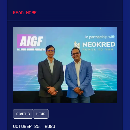
Read more
Gaming
News
October 25, 2024