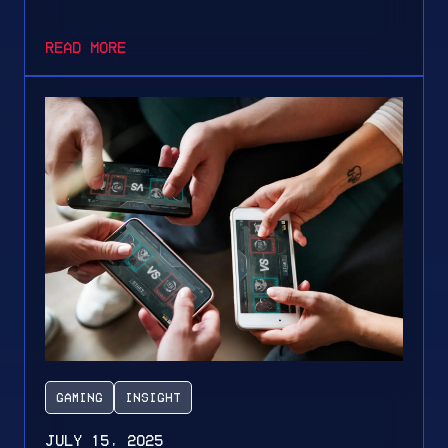
Read more
Gaming
Insight
July 15, 2025