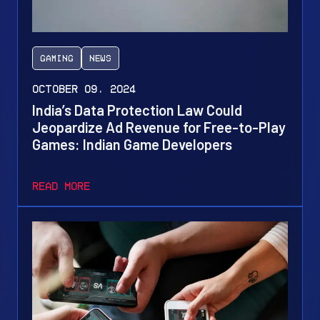
Gaming
News
October 09, 2024
India’s Data Protection Law Could
Jeopardize Ad Revenue for Free-to-Play
Games: Indian Game Developers
Read more