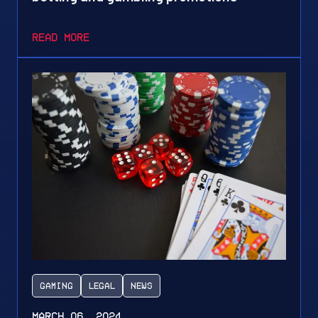
Read more
Gaming
Legal
News
March 06, 2024