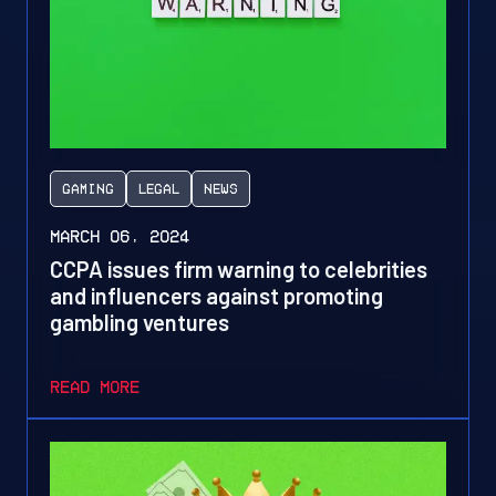
Gaming
Legal
News
March 06, 2024
CCPA issues firm warning to celebrities
and influencers against promoting
gambling ventures
Read more