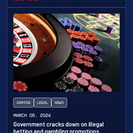
Gaming
Legal
News
March 06, 2024
Government cracks down on illegal
betting and gambling promotions