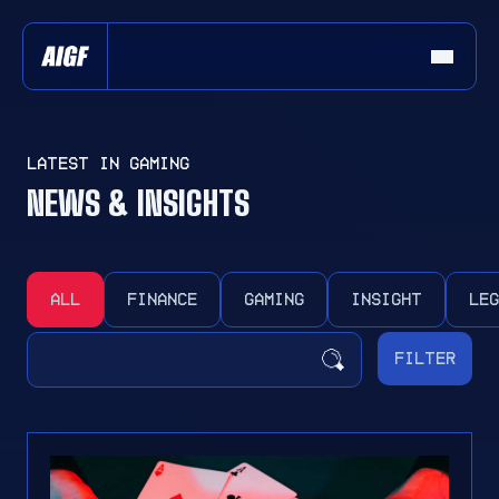
LATEST IN GAMING
NEWS & INSIGHTS
All
Finance
Gaming
Insight
Leg