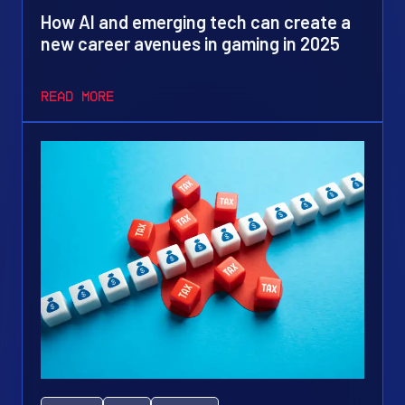
How AI and emerging tech can create a
new career avenues in gaming in 2025
Read more