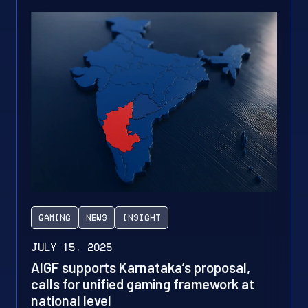
Gaming
News
Insight
July 15, 2025
AIGF supports Karnataka’s proposal,
calls for unified gaming framework at
national level