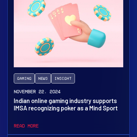
Gaming
News
Insight
November 22, 2024
Indian online gaming industry supports
IMSA recognizing poker as a Mind Sport
Read more