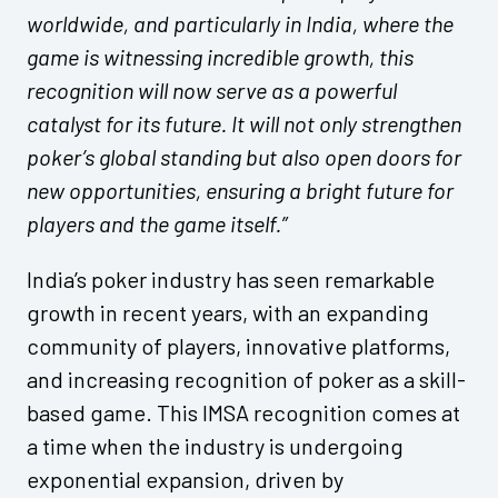
worldwide, and particularly in India, where the
game is witnessing incredible growth, this
recognition will now serve as a powerful
catalyst for its future. It will not only strengthen
poker’s global standing but also open doors for
new opportunities, ensuring a bright future for
players and the game itself.”
India’s poker industry has seen remarkable
growth in recent years, with an expanding
community of players, innovative platforms,
and increasing recognition of poker as a skill-
based game. This IMSA recognition comes at
a time when the industry is undergoing
exponential expansion, driven by