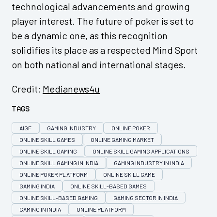
technological advancements and growing
player interest. The future of poker is set to
be a dynamic one, as this recognition
solidifies its place as a respected Mind Sport
on both national and international stages.
Credit:
Medianews4u
Tags
AIGF
GAMING INDUSTRY
ONLINE POKER
ONLINE SKILL GAMES
ONLINE GAMING MARKET
ONLINE SKILL GAMING
ONLINE SKILL GAMING APPLICATIONS
ONLINE SKILL GAMING IN INDIA
GAMING INDUSTRY IN INDIA
ONLINE POKER PLATFORM
ONLINE SKILL GAME
GAMING INDIA
ONLINE SKILL-BASED GAMES
ONLINE SKILL-BASED GAMING
GAMING SECTOR IN INDIA
GAMING IN INDIA
ONLINE PLATFORM