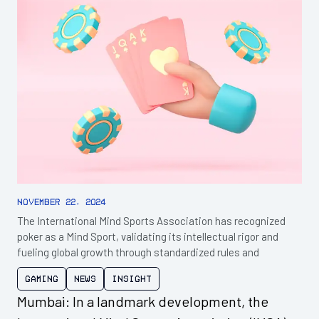
November 22, 2024
The International Mind Sports Association has recognized
poker as a Mind Sport, validating its intellectual rigor and
fueling global growth through standardized rules and
Gaming
News
Insight
Mumbai: In a landmark development, the