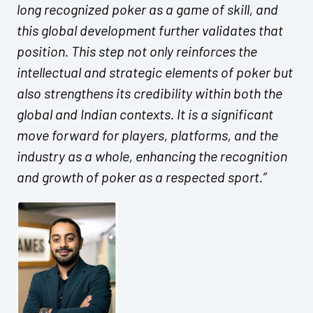
long recognized poker as a game of skill, and
this global development further validates that
position. This step not only reinforces the
intellectual and strategic elements of poker but
also strengthens its credibility within both the
global and Indian contexts. It is a significant
move forward for players, platforms, and the
industry as a whole, enhancing the recognition
and growth of poker as a respected sport.”