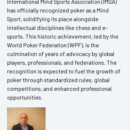
International Mind Sports Association (IMSA)
has officially recognized poker as a Mind
Sport, solidifying its place alongside
intellectual disciplines like chess and e-
sports. This historic achievement, led by the
World Poker Federation (WPF), is the
culmination of years of advocacy by global
players, professionals, and federations. The
recognition is expected to fuel the growth of
poker through standardized rules, global
competitions, and enhanced professional
opportunities.