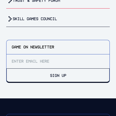
trust & safety forum
Skill Games Council
GAME ON
NEWSLETTER
SIGN UP