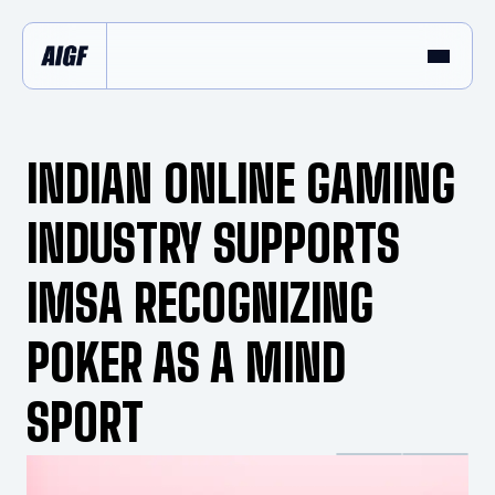
INDIAN ONLINE GAMING
INDUSTRY SUPPORTS
IMSA RECOGNIZING
POKER AS A MIND
SPORT