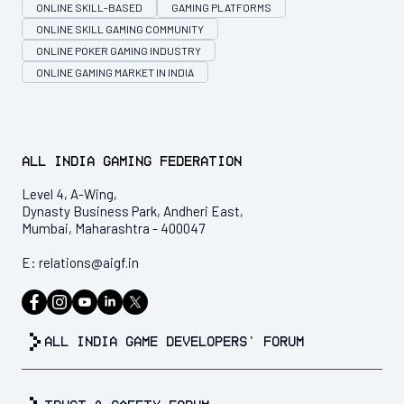
ONLINE SKILL-BASED
GAMING PLATFORMS
ONLINE SKILL GAMING COMMUNITY
ONLINE POKER GAMING INDUSTRY
ONLINE GAMING MARKET IN INDIA
All India Gaming Federation
Level 4, A-Wing,
Dynasty Business Park, Andheri East,
Mumbai, Maharashtra - 400047
E:
relations@aigf.in
all india game developers’ forum