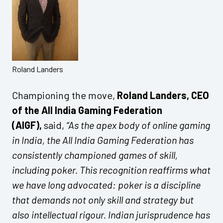
Roland Landers
Championing the move,
Roland Landers, CEO
of the All India Gaming Federation
(AIGF),
said,
“As the apex body of online gaming
in India, the All India Gaming Federation has
consistently championed games of skill,
including poker. This recognition reaffirms what
we have long advocated: poker is a discipline
that demands not only skill and strategy but
also intellectual rigour. Indian jurisprudence has