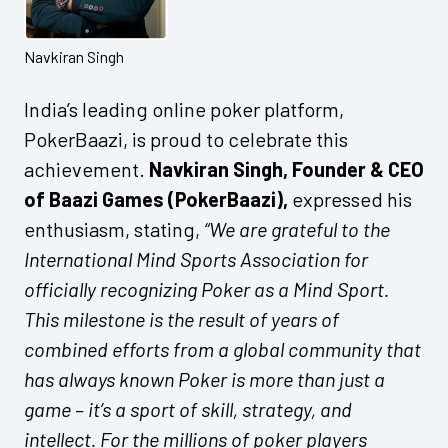
Navkiran Singh
India’s leading online poker platform,
PokerBaazi, is proud to celebrate this
achievement.
Navkiran Singh, Founder & CEO
of Baazi Games (PokerBaazi),
expressed his
enthusiasm, stating,
“We are grateful to the
International Mind Sports Association for
officially recognizing Poker as a Mind Sport.
This milestone is the result of years of
combined efforts from a global community that
has always known Poker is more than just a
game – it’s a sport of skill, strategy, and
intellect. For the millions of poker players