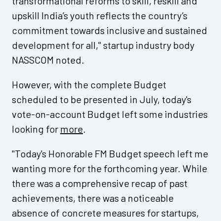
transformational reforms to skill, reskill and
upskill India’s youth reflects the country’s
commitment towards inclusive and sustained
development for all," startup industry body
NASSCOM noted.
However, with the complete Budget
scheduled to be presented in July, today's
vote-on-account Budget left some industries
looking for
more
.
"Today's Honorable FM Budget speech left me
wanting more for the forthcoming year. While
there was a comprehensive recap of past
achievements, there was a noticeable
absence of concrete measures for startups,