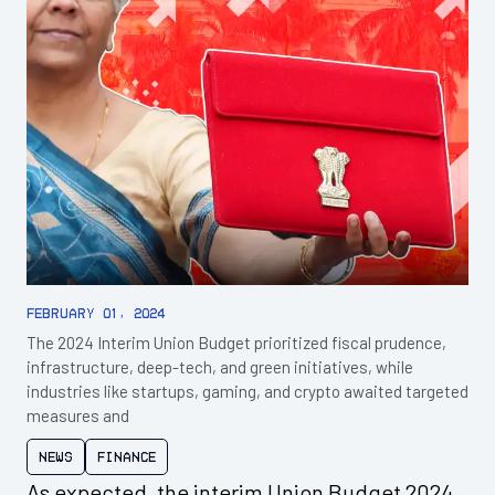
February 01, 2024
The 2024 Interim Union Budget prioritized fiscal prudence,
infrastructure, deep-tech, and green initiatives, while
industries like startups, gaming, and crypto awaited targeted
measures and
News
Finance
As expected, the interim Union Budget 2024