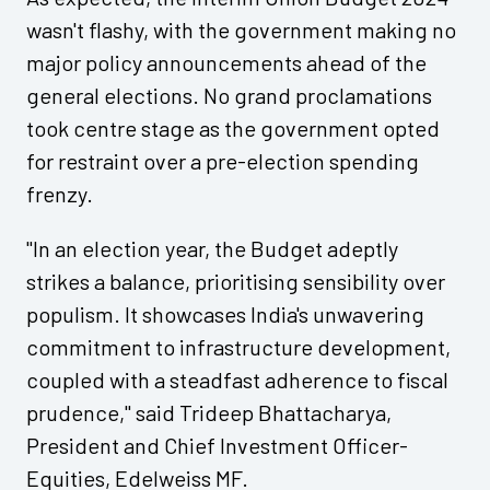
wasn't flashy, with the government making no
major policy announcements ahead of the
general elections. No grand proclamations
took centre stage as the government opted
for restraint over a pre-election spending
frenzy.
"In an election year, the Budget adeptly
strikes a balance, prioritising sensibility over
populism. It showcases India's unwavering
commitment to infrastructure development,
coupled with a steadfast adherence to fiscal
prudence," said Trideep Bhattacharya,
President and Chief Investment Officer-
Equities, Edelweiss MF.