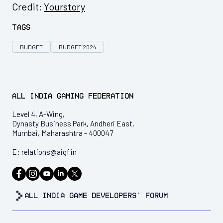
Credit:
Yourstory
Tags
BUDGET
BUDGET 2024
All India Gaming Federation
Level 4, A-Wing,
Dynasty Business Park, Andheri East,
Mumbai, Maharashtra - 400047
E:
relations@aigf.in
all india game developers’ forum