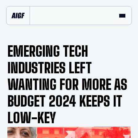
EMERGING TECH
INDUSTRIES LEFT
WANTING FOR MORE AS
BUDGET 2024 KEEPS IT
LOW-KEY