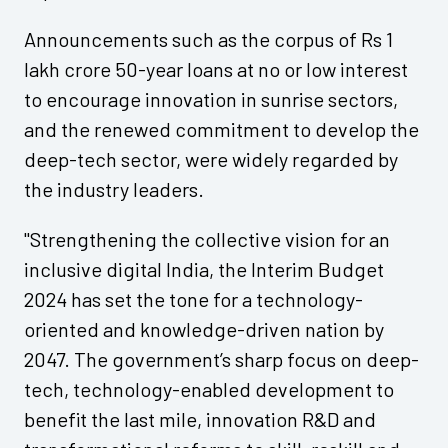
Announcements such as the corpus of Rs 1
lakh crore 50-year loans at no or low interest
to encourage innovation in sunrise sectors,
and the renewed commitment to develop the
deep-tech sector, were widely regarded by
the industry leaders.
"Strengthening the collective vision for an
inclusive digital India, the Interim Budget
2024 has set the tone for a technology-
oriented and knowledge-driven nation by
2047. The government’s sharp focus on deep-
tech, technology-enabled development to
benefit the last mile, innovation R&D and