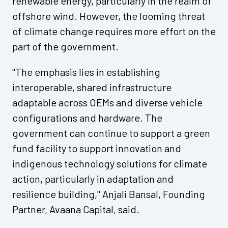
renewable energy, particularly in the realm of
offshore wind. However, the looming threat
of climate change requires more effort on the
part of the government.
"The emphasis lies in establishing
interoperable, shared infrastructure
adaptable across OEMs and diverse vehicle
configurations and hardware. The
government can continue to support a green
fund facility to support innovation and
indigenous technology solutions for climate
action, particularly in adaptation and
resilience building," Anjali Bansal, Founding
Partner, Avaana Capital, said.