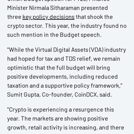
Minister Nirmala Sitharaman presented
three
key policy decisions
that shook the
crypto sector. This year, the industry found no
such mention in the Budget speech.
"While the Virtual Digital Assets (VDA) industry
had hoped for tax and TDS relief, we remain
optimistic that the full budget will bring
positive developments, including reduced
taxation and a supportive policy framework,"
Sumit Gupta, Co-founder, CoinDCX, said.
"Crypto is experiencing a resurgence this
year. The markets are showing positive
growth, retail activity is increasing, and there