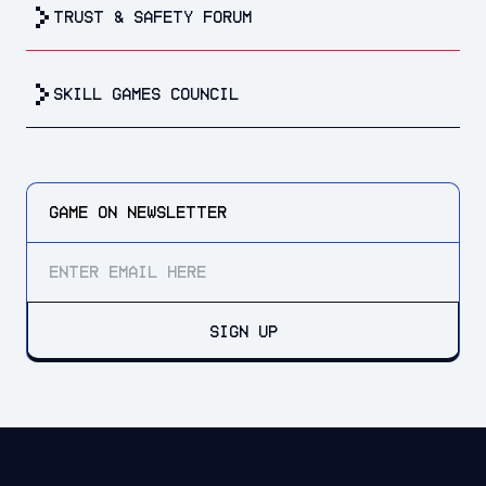
trust & safety forum
Skill Games Council
GAME ON
NEWSLETTER
SIGN UP