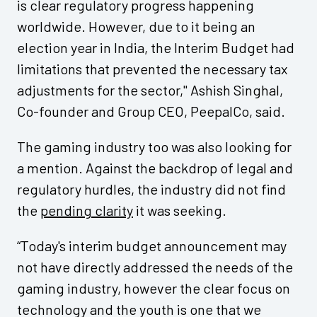
is clear regulatory progress happening
worldwide. However, due to it being an
election year in India, the Interim Budget had
limitations that prevented the necessary tax
adjustments for the sector," Ashish Singhal,
Co-founder and Group CEO, PeepalCo, said.
The gaming industry too was also looking for
a mention. Against the backdrop of legal and
regulatory hurdles, the industry did not find
the
pending clarity
it was seeking.
“Today's interim budget announcement may
not have directly addressed the needs of the
gaming industry, however the clear focus on
technology and the youth is one that we