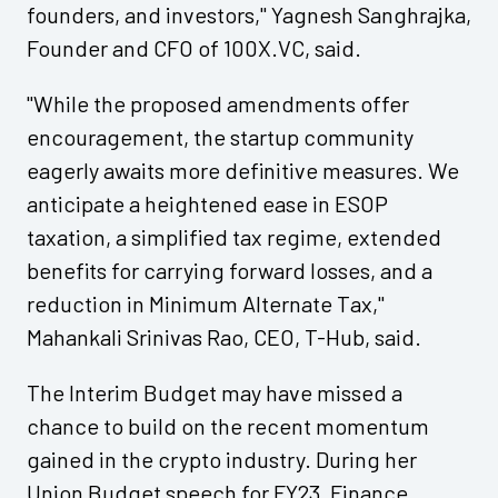
founders, and investors," Yagnesh Sanghrajka,
Founder and CFO of 100X.VC, said.
"While the proposed amendments offer
encouragement, the startup community
eagerly awaits more definitive measures. We
anticipate a heightened ease in ESOP
taxation, a simplified tax regime, extended
benefits for carrying forward losses, and a
reduction in Minimum Alternate Tax,"
Mahankali Srinivas Rao, CEO, T-Hub, said.
The Interim Budget may have missed a
chance to build on the recent momentum
gained in the crypto industry. During her
Union Budget speech for FY23, Finance