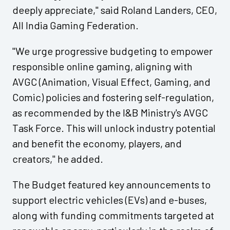
deeply appreciate," said Roland Landers, CEO,
All India Gaming Federation.
"We urge progressive budgeting to empower
responsible online gaming, aligning with
AVGC (Animation, Visual Effect, Gaming, and
Comic) policies and fostering self-regulation,
as recommended by the I&B Ministry's AVGC
Task Force. This will unlock industry potential
and benefit the economy, players, and
creators," he added.
The Budget featured key announcements to
support electric vehicles (EVs) and e-buses,
along with funding commitments targeted at