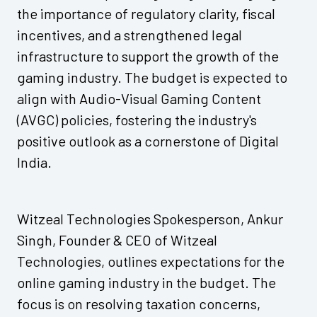
the importance of regulatory clarity, fiscal
incentives, and a strengthened legal
infrastructure to support the growth of the
gaming industry. The budget is expected to
align with Audio-Visual Gaming Content
(AVGC) policies, fostering the industry's
positive outlook as a cornerstone of Digital
India.
Witzeal Technologies Spokesperson, Ankur
Singh, Founder & CEO of Witzeal
Technologies, outlines expectations for the
online gaming industry in the budget. The
focus is on resolving taxation concerns,