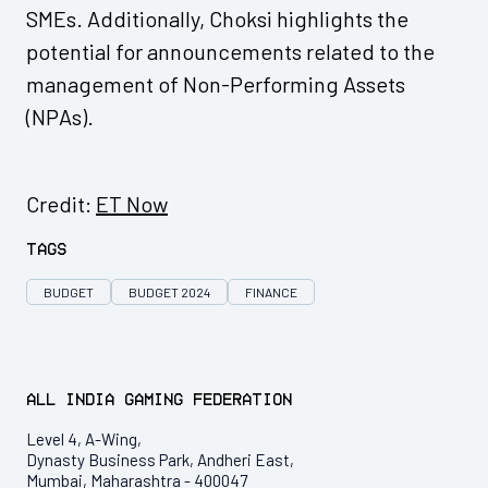
SMEs. Additionally, Choksi highlights the
potential for announcements related to the
management of Non-Performing Assets
(NPAs).
Credit:
ET Now
Tags
BUDGET
BUDGET 2024
FINANCE
All India Gaming Federation
Level 4, A-Wing,
Dynasty Business Park, Andheri East,
Mumbai, Maharashtra - 400047