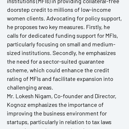
institutions (MFIs) in providing collateral-free
doorstep credit to millions of low-income
women clients. Advocating for policy support,
he proposes two key measures. Firstly, he
calls for dedicated funding support for MFIs,
particularly focusing on small and medium-
sized institutions. Secondly, he emphasizes
the need for a sector-suited guarantee
scheme, which could enhance the credit
rating of MFIs and facilitate expansion into
challenging areas.
Mr. Lokesh Nigam, Co-founder and Director,
Kognoz emphasizes the importance of
improving the business environment for
startups, particularly in relation to tax laws