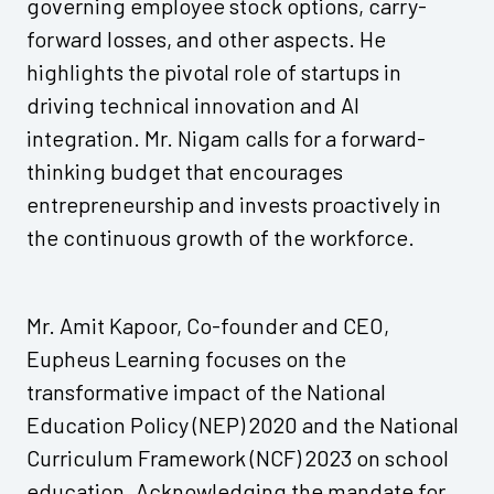
governing employee stock options, carry-
forward losses, and other aspects. He
highlights the pivotal role of startups in
driving technical innovation and AI
integration. Mr. Nigam calls for a forward-
thinking budget that encourages
entrepreneurship and invests proactively in
the continuous growth of the workforce.
Mr. Amit Kapoor, Co-founder and CEO,
Eupheus Learning focuses on the
transformative impact of the National
Education Policy (NEP) 2020 and the National
Curriculum Framework (NCF) 2023 on school
education. Acknowledging the mandate for