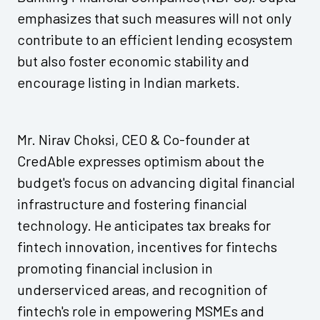
emphasizes that such measures will not only
contribute to an efficient lending ecosystem
but also foster economic stability and
encourage listing in Indian markets.
Mr. Nirav Choksi, CEO & Co-founder at
CredAble expresses optimism about the
budget's focus on advancing digital financial
infrastructure and fostering financial
technology. He anticipates tax breaks for
fintech innovation, incentives for fintechs
promoting financial inclusion in
underserviced areas, and recognition of
fintech's role in empowering MSMEs and