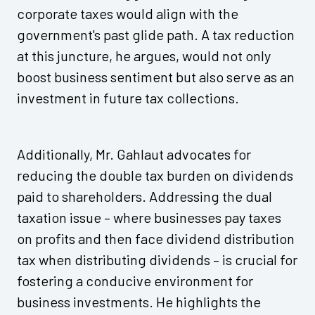
corporate taxes would align with the
government's past glide path. A tax reduction
at this juncture, he argues, would not only
boost business sentiment but also serve as an
investment in future tax collections.
Additionally, Mr. Gahlaut advocates for
reducing the double tax burden on dividends
paid to shareholders. Addressing the dual
taxation issue – where businesses pay taxes
on profits and then face dividend distribution
tax when distributing dividends – is crucial for
fostering a conducive environment for
business investments. He highlights the