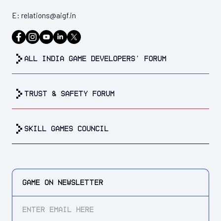
E:
relations@aigf.in
all india game developers’ forum
trust & safety forum
Skill Games Council
GAME ON
NEWSLETTER