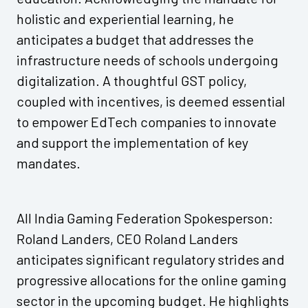
holistic and experiential learning, he
anticipates a budget that addresses the
infrastructure needs of schools undergoing
digitalization. A thoughtful GST policy,
coupled with incentives, is deemed essential
to empower EdTech companies to innovate
and support the implementation of key
mandates.
All India Gaming Federation Spokesperson:
Roland Landers, CEO Roland Landers
anticipates significant regulatory strides and
progressive allocations for the online gaming
sector in the upcoming budget. He highlights