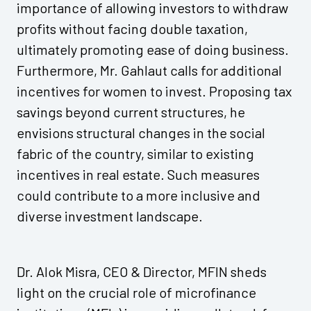
importance of allowing investors to withdraw
profits without facing double taxation,
ultimately promoting ease of doing business.
Furthermore, Mr. Gahlaut calls for additional
incentives for women to invest. Proposing tax
savings beyond current structures, he
envisions structural changes in the social
fabric of the country, similar to existing
incentives in real estate. Such measures
could contribute to a more inclusive and
diverse investment landscape.
Dr. Alok Misra, CEO & Director, MFIN sheds
light on the crucial role of microfinance