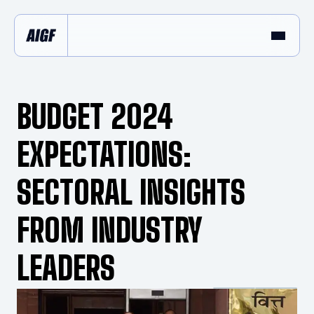
BUDGET 2024
EXPECTATIONS:
SECTORAL INSIGHTS
FROM INDUSTRY
LEADERS