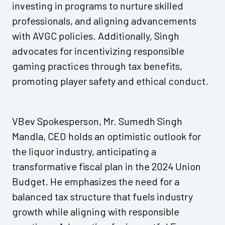
investing in programs to nurture skilled
professionals, and aligning advancements
with AVGC policies. Additionally, Singh
advocates for incentivizing responsible
gaming practices through tax benefits,
promoting player safety and ethical conduct.
VBev Spokesperson, Mr. Sumedh Singh
Mandla, CEO holds an optimistic outlook for
the liquor industry, anticipating a
transformative fiscal plan in the 2024 Union
Budget. He emphasizes the need for a
balanced tax structure that fuels industry
growth while aligning with responsible