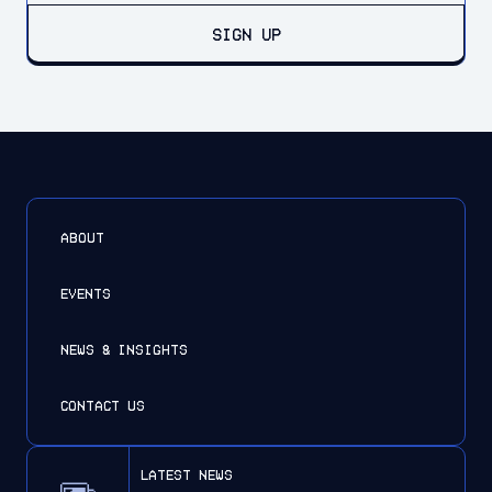
SIGN UP
ABOUT
EVENTS
NEWS & INSIGHTS
CONTACT US
latest news