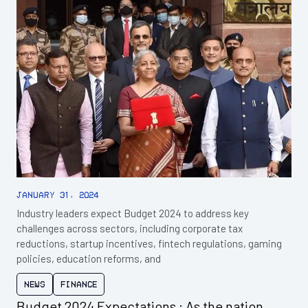
January 31, 2024
Industry leaders expect Budget 2024 to address key
challenges across sectors, including corporate tax
reductions, startup incentives, fintech regulations, gaming
policies, education reforms, and
News
Finance
Budget 2024 Expectations : As the nation