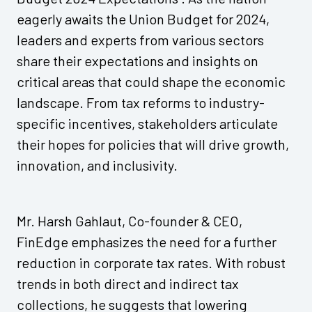
eagerly awaits the Union Budget for 2024,
leaders and experts from various sectors
share their expectations and insights on
critical areas that could shape the economic
landscape. From tax reforms to industry-
specific incentives, stakeholders articulate
their hopes for policies that will drive growth,
innovation, and inclusivity.
Mr. Harsh Gahlaut, Co-founder & CEO,
FinEdge emphasizes the need for a further
reduction in corporate tax rates. With robust
trends in both direct and indirect tax
collections, he suggests that lowering