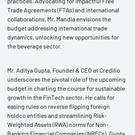
practices. Advocating for impactful Free
Trade Agreements (FTAs) and international
collaborations, Mr. Mandla envisions the
budget addressing international trade
dynamics, unlocking new opportunities for
the beverage sector.
Mr. Aditya Gupta, Founder & CEO at Credilio
underscores the pivotal role of the upcoming
budget in charting the course for sustainable
growth in the FinTech sector. He calls for
easing rules on reverse flipping foreign
holdco entities and streamlining Risk-
Weighted Assets (RWA) norms for Non-
Banking Financial Companies (NBFCs). Gupta