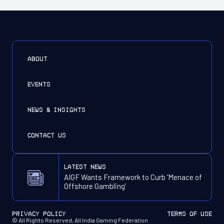
ABOUT
EVENTS
NEWS & INSIGHTS
CONTACT US
latest news
AIGF Wants Framework to Curb ‘Menace of
Offshore Gambling’
PRIVACY POLICY
TERMS OF USE
© All Rights Reserved, All India Gaming Federation