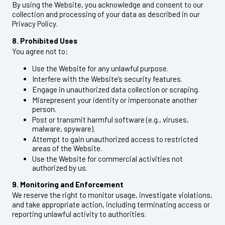
By using the Website, you acknowledge and consent to our
collection and processing of your data as described in our
Privacy Policy.
8. Prohibited Uses
You agree not to:
Use the Website for any unlawful purpose.
Interfere with the Website’s security features.
Engage in unauthorized data collection or scraping.
Misrepresent your identity or impersonate another
person.
Post or transmit harmful software (e.g., viruses,
malware, spyware).
Attempt to gain unauthorized access to restricted
areas of the Website.
Use the Website for commercial activities not
authorized by us.
9. Monitoring and Enforcement
We reserve the right to monitor usage, investigate violations,
and take appropriate action, including terminating access or
reporting unlawful activity to authorities.