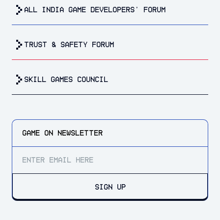
all india game developers’ forum
trust & safety forum
Skill Games Council
GAME ON
NEWSLETTER
SIGN UP