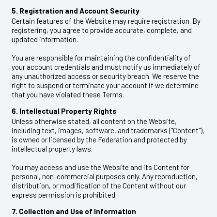
5. Registration and Account Security
Certain features of the Website may require registration. By
registering, you agree to provide accurate, complete, and
updated information.
You are responsible for maintaining the confidentiality of
your account credentials and must notify us immediately of
any unauthorized access or security breach. We reserve the
right to suspend or terminate your account if we determine
that you have violated these Terms.
6. Intellectual Property Rights
Unless otherwise stated, all content on the Website,
including text, images, software, and trademarks ("Content"),
is owned or licensed by the Federation and protected by
intellectual property laws.
You may access and use the Website and its Content for
personal, non-commercial purposes only. Any reproduction,
distribution, or modification of the Content without our
express permission is prohibited.
7. Collection and Use of Information