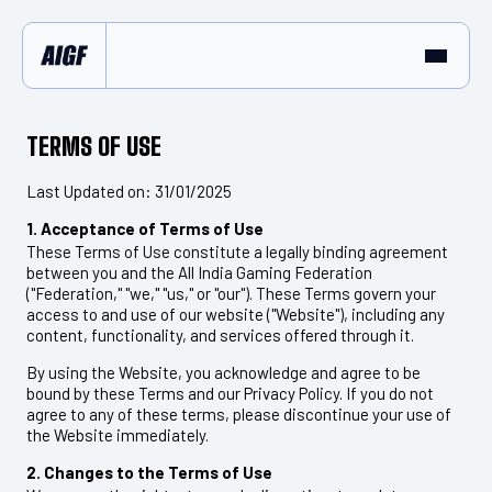
TERMS OF USE
Last Updated on: 31/01/2025
1. Acceptance of Terms of Use
These Terms of Use constitute a legally binding agreement
between you and the All India Gaming Federation
("Federation," "we," "us," or "our"). These Terms govern your
access to and use of our website ("Website"), including any
content, functionality, and services offered through it.
By using the Website, you acknowledge and agree to be
bound by these Terms and our Privacy Policy. If you do not
agree to any of these terms, please discontinue your use of
the Website immediately.
2. Changes to the Terms of Use