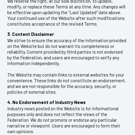
We reserve the right, at our sole discretion, to update,
modify, or replace these Terms at any time. Any changes will
be effective upon updating the "Last Updated" date above.
Your continued use of the Website after such modifications
constitutes acceptance of the revised Terms.
3. Content Disclaimer
We strive to ensure the accuracy of the information provided
on the Website but do not warrant its completeness or
reliability. Content provided by third parties is not endorsed
by the Federation, and users are encouraged to verify any
information independently.
The Website may contain links to external websites for your
convenience. These links do not constitute an endorsement,
and we are not responsible for the accuracy, security, or
policies of external sites.
4. No Endorsement of Industry News
Industry news posted on the Website is for informational
purposes only and does not reflect the views of the
Federation. We do not promote or endorse any particular
narrative or viewpoint. Users are encouraged to form their
own opinions.