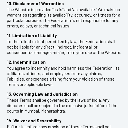
10. Disclaimer of Warranties
The Website is provided "as is" and "as available." We make no
warranties regarding its availability, accuracy, or fitness for a
particular purpose. The Federation is not responsible for any
errors, delays, or technical issues.
11. Limitation of Liability
To the fullest extent permitted by law, the Federation shall
not be liable for any direct, indirect, incidental, or
consequential damages arising from your use of the Website.
12. Indemnification
You agree to indemnify and hold harmless the Federation, its
affiliates, officers, and employees from any claims,
liabilities, or expenses arising from your violation of these
Terms or applicable laws.
13. Governing Law and Jurisdiction
These Terms shall be governed by the laws of India. Any
disputes shall be subject to the exclusive jurisdiction of the
courts in Mumbai, Maharashtra.
14. Waiver and Severability
Failure to enforce any provision of these Terms shall not