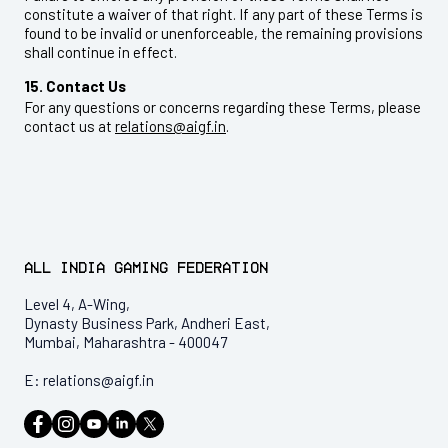
constitute a waiver of that right. If any part of these Terms is
found to be invalid or unenforceable, the remaining provisions
shall continue in effect.
15. Contact Us
For any questions or concerns regarding these Terms, please
contact us at
relations@aigf.in
.
All India Gaming Federation
Level 4, A-Wing,
Dynasty Business Park, Andheri East,
Mumbai, Maharashtra - 400047
E:
relations@aigf.in