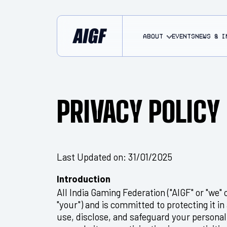
About
EVENTS
NEWS & I
PRIVACY POLICY
Last Updated on: 31/01/2025
Introduction
All India Gaming Federation ("AIGF" or "we" o
"your") and is committed to protecting it in
use, disclose, and safeguard your personal