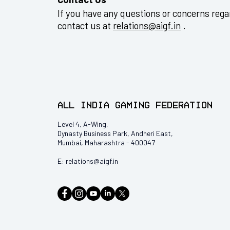
If you have any questions or concerns regar
contact us at
relations@aigf.in
.
All India Gaming Federation
Level 4, A-Wing,
Dynasty Business Park, Andheri East,
Mumbai, Maharashtra - 400047
E:
relations@aigf.in