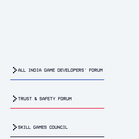
all india game developers’ forum
trust & safety forum
Skill Games Council