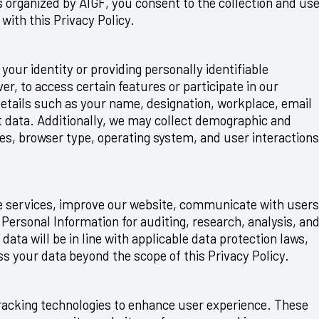
es organized by AIGF, you consent to the collection and us
with this Privacy Policy.
your identity or providing personally identifiable
er, to access certain features or participate in our
 details such as your name, designation, workplace, email
 data. Additionally, we may collect demographic and
ses, browser type, operating system, and user interactions
de services, improve our website, communicate with users
Personal Information for auditing, research, analysis, an
ata will be in line with applicable data protection laws,
ess your data beyond the scope of this Privacy Policy.
racking technologies to enhance user experience. These