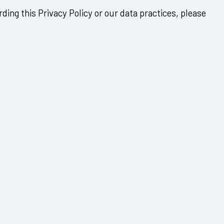
ding this Privacy Policy or our data practices, please