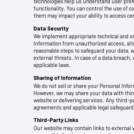
technologies help us understand user pre
functionality. You can control the use of 
them may impact your ability to access cer
Data Security
We implement appropriate technical and or
Information from unauthorized access, alte
reasonable steps to safeguard your data, w
external threats. In case of a data breach,
applicable laws.
Sharing of Information
We do not sell or share your Personal Info
However, we may share your data with third
website or delivering services. Any third-pa
agreements and applicable legal safeguard
Third-Party Links
Our website may contain links to external 