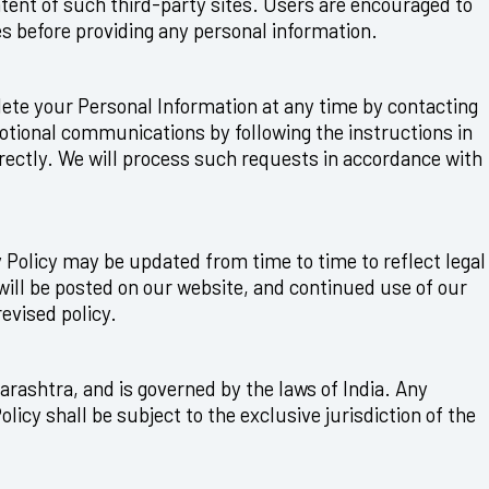
ntent of such third-party sites. Users are encouraged to
es before providing any personal information.
elete your Personal Information at any time by contacting
otional communications by following the instructions in
rectly. We will process such requests in accordance with
y Policy may be updated from time to time to reflect legal
will be posted on our website, and continued use of our
revised policy.
rashtra, and is governed by the laws of India. Any
Policy shall be subject to the exclusive jurisdiction of the