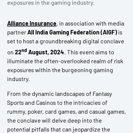
exposures in the gaming industry.
Alliance Insurance
, in association with media
partner
All India Gaming Federation (AIGF)
is
set to host a groundbreaking digital conclave
nd
on
22
August, 2024
. This event aims to
illuminate the often-overlooked realm of risk
exposures within the burgeoning gaming
industry.
From the dynamic landscapes of Fantasy
Sports and Casinos to the intricacies of
rummy, poker, card games, and casual games,
the conclave will delve deep into the
potential pitfalls that can jeopardize the