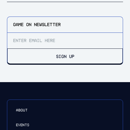
GAME ON
NEWSLETTER
SIGN UP
ABOUT
EVENTS