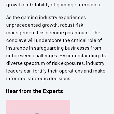
growth and stability of gaming enterprises.
As the gaming industry experiences
unprecedented growth, robust risk
management has become paramount. The
conclave will underscore the critical role of
insurance in safeguarding businesses from
unforeseen challenges. By understanding the
diverse spectrum of risk exposures, industry
leaders can fortify their operations and make
informed strategic decisions.
Hear from the Experts