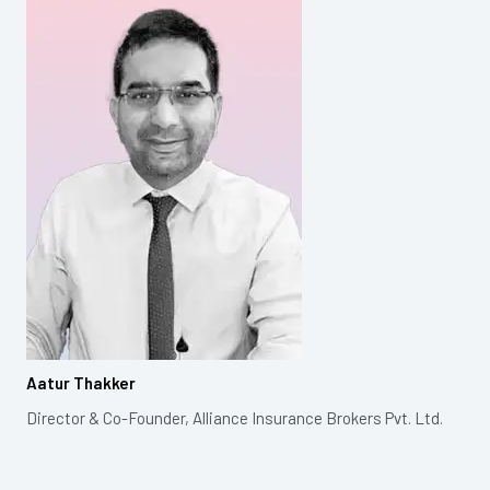
Aatur Thakker
Director & Co-Founder, Alliance Insurance Brokers Pvt. Ltd.