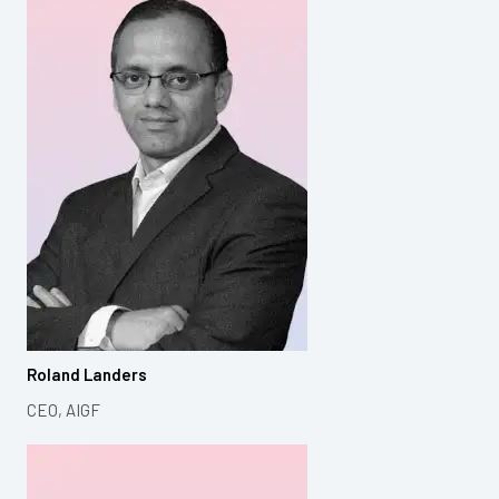
Roland Landers
CEO, AIGF