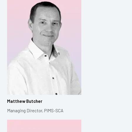
Matthew Butcher
Managing Director, PIMS-SCA