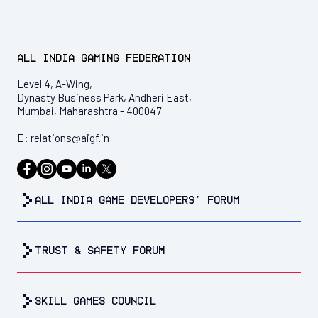
All India Gaming Federation
Level 4, A-Wing,
Dynasty Business Park, Andheri East,
Mumbai, Maharashtra - 400047
E:
relations@aigf.in
all india game developers’ forum
trust & safety forum
Skill Games Council