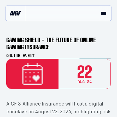
GAMING SHIELD - THE FUTURE OF ONLINE
GAMING INSURANCE
Online Event
22
Aug 24
AIGF & Alliance Insurance will host a digital
conclave on August 22, 2024, highlighting risk