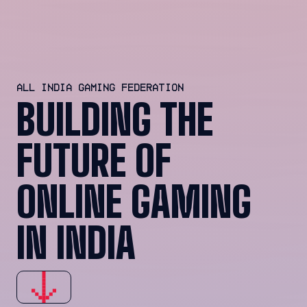
ALL INDIA GAMING FEDERATION
BUILDING THE
FUTURE OF
ONLINE GAMING
IN INDIA