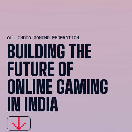
ALL INDIA GAMING FEDERATION
BUILDING THE
FUTURE OF
ONLINE GAMING
IN INDIA