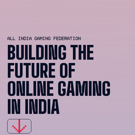
ALL INDIA GAMING FEDERATION
BUILDING THE
FUTURE OF
ONLINE GAMING
IN INDIA