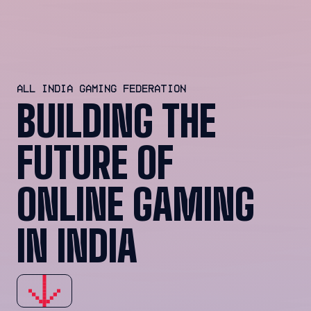
ALL INDIA GAMING FEDERATION
BUILDING THE
FUTURE OF
ONLINE GAMING
IN INDIA